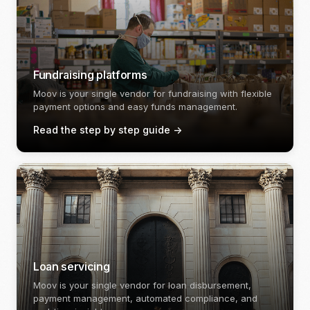
Fundraising platforms
Moov is your single vendor for fundraising with flexible
payment options and easy funds management.
Read the step by step guide
->
Loan servicing
Moov is your single vendor for loan disbursement,
payment management, automated compliance, and