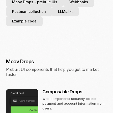
Moov Drops
- prebuilt UIs
Webhooks
Postman collection
LLMs.txt
Example code
Moov Drops
Prebuilt UI components that help you get to market
faster.
Composable Drops
Web components securely collect
payment and account information from
users.