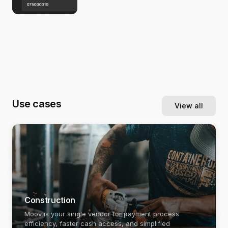
Use cases
View all
Construction
Moov is your single vendor for payment process
efficiency, faster cash access, and simplified