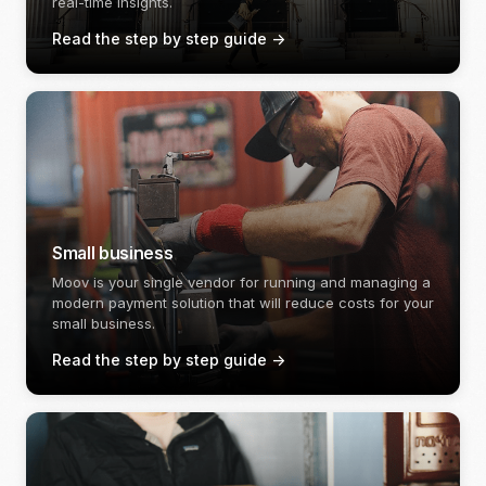
real-time insights.
Read the step by step guide
->
Small business
Moov is your single vendor for running and managing a
modern payment solution that will reduce costs for your
small business.
Read the step by step guide
->