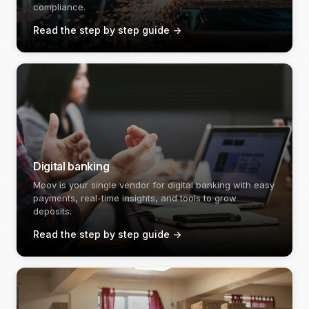
compliance.
Read the step by step guide
->
Digital banking
Moov is your single vendor for digital banking with easy
payments, real-time insights, and tools to grow
deposits.
Read the step by step guide
->