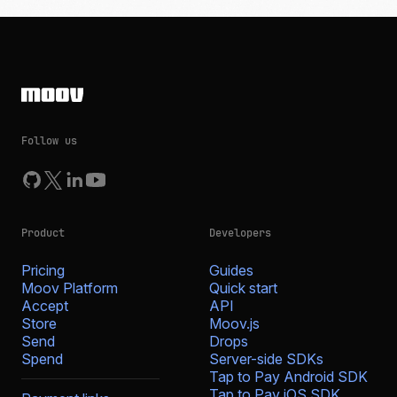
Follow us
Product
Developers
Pricing
Guides
Moov Platform
Quick start
Accept
API
Store
Moov.js
Send
Drops
Spend
Server-side SDKs
Tap to Pay Android SDK
Tap to Pay iOS SDK