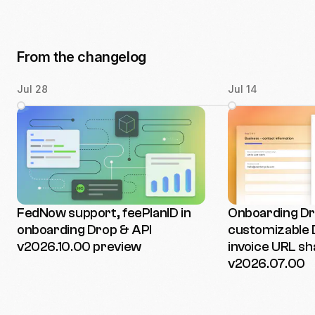
From the changelog
Jul 28
Jul 14
FedNow support, feePlanID in
Onboarding Dro
onboarding Drop & API
customizable 
v2026.10.00 preview
invoice URL sh
v2026.07.00