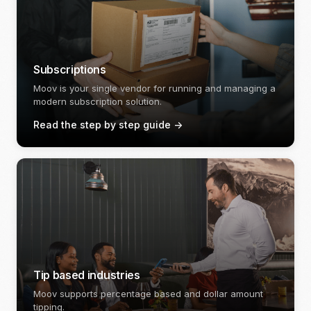
Subscriptions
Moov is your single vendor for running and managing a
modern subscription solution.
Read the step by step guide
->
Tip based industries
Moov supports percentage based and dollar amount
tipping.