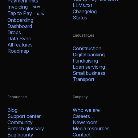
Payment links
LLMs.txt
Invoicing
NEW
Changelog
Tap to Pay
NEW
Status
Onboarding
Dashboard
Drops
Industries
Data Sync
All features
Construction
Roadmap
Digital banking
Fundraising
Loan servicing
Small business
Transport
Resources
Company
Blog
Who we are
Support center
Careers
Community
Newsroom
Fintech glossary
Media resources
Bug bounty
Contact