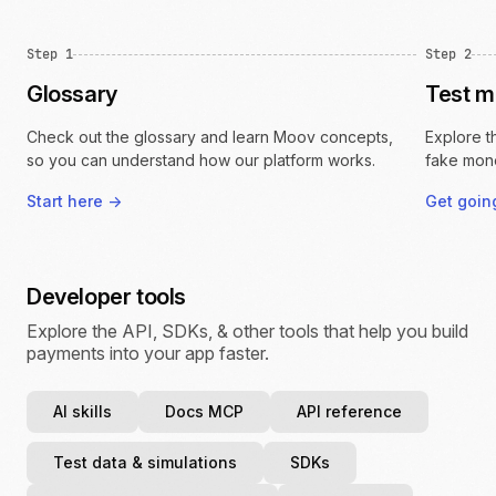
Step 1
Step 2
Glossary
Test 
Check out the glossary and learn Moov concepts,
Explore t
so you can understand how our platform works.
fake mon
Start here
->
Get goi
Developer tools
Explore the API, SDKs, & other tools that help you build
payments into your app faster.
AI skills
Docs MCP
API reference
Test data & simulations
SDKs