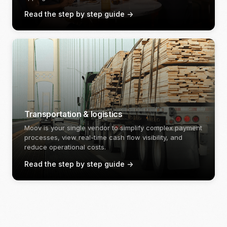
Read the step by step guide
->
Transportation & logistics
Moov is your single vendor to simplify complex payment
processes, view real-time cash flow visibility, and
reduce operational costs.
Read the step by step guide
->