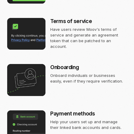
Terms of service
Have users review Moov's terms of
service and generate an agreement
token that can be patched to an
account.
Onboarding
Onboard individuals or businesses
easily, even if they require verification.
Payment methods
Help your users set up and manage
their linked bank accounts and cards.