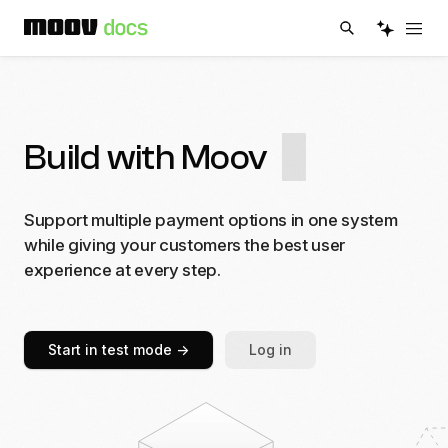
Build with Moov
Support multiple payment options in one system
while giving your customers the best user
experience at every step.
Start in test mode
->
Log in