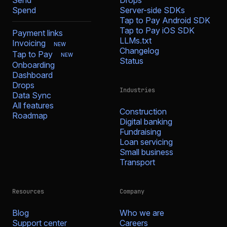
Send
Drops
Spend
Server-side SDKs
Tap to Pay Android SDK
Tap to Pay iOS SDK
Payment links
LLMs.txt
Invoicing
NEW
Changelog
Tap to Pay
NEW
Status
Onboarding
Dashboard
Drops
Industries
Data Sync
All features
Construction
Roadmap
Digital banking
Fundraising
Loan servicing
Small business
Transport
Resources
Company
Blog
Who we are
Support center
Careers