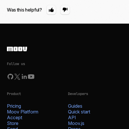
Was this helpful?
Follow us
Product
Developers
Pricing
Guides
Moov Platform
Quick start
Accept
API
Store
Moov.js