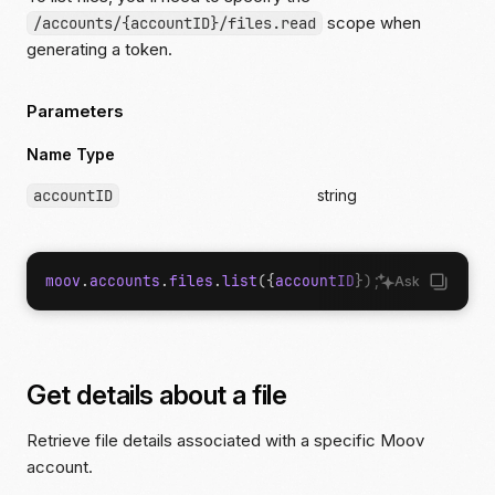
scope when
/accounts/{accountID}/files.read
generating a token.
Parameters
Name Type
accountID
string
moov
.
accounts
.
files
.
list
({
accountID
});
Ask
Get details about a file
Retrieve file details associated with a specific Moov
account.