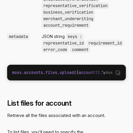
representative_verification
business_verification
merchant_underwriting
account_requirement
metadata
JSON string
keys :
representative_id
requirement_id
error_code
comment
moov
.
accounts
.
files
.
upload
({
accountID
,
file
,
fileP
Ask
List files for account
Retrieve all the files associated with an account.
To list files, you'll need to specify the