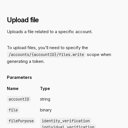
Upload file
Uploads a file related to a specific account.
To upload files, you'll need to specify the
scope when
/accounts/{accountID}/files.write
generating a token.
Parameters
Name
Type
accountID
string
file
binary
filePurpose
identity_verification
individual_verification