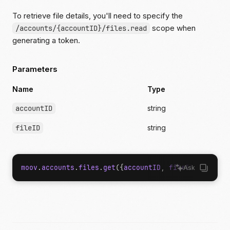
To retrieve file details, you'll need to specify the
scope when
/accounts/{accountID}/files.read
generating a token.
Parameters
Name
Type
accountID
string
fileID
string
moov
.
accounts
.
files
.
get
({
accountID
,
fileID
});
Ask