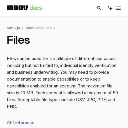
Moov.js
Moov accounts
Files
Files can be used for a multitude of different use cases
including but not limited to, individual identity verification
and business underwriting. You may need to provide
documentation to enable capabilities or to keep
capabilities enabled for an account. The maximum file
size is 20 MB. Each account is allowed a maximum of 50
files. Acceptable file types include CSV, JPG, PDF, and
PNG.
API reference