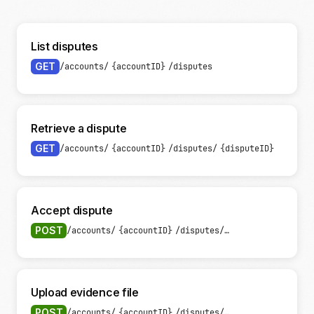
List disputes
GET
/accounts/
{accountID}
/disputes
Retrieve a dispute
GET
/accounts/
{accountID}
/disputes/
{disputeID}
Accept dispute
POST
/accounts/
{accountID}
/disputes/
{disputeID}
/accep
Upload evidence file
POST
/accounts/
{accountID}
/disputes/
{disputeID}
/evide