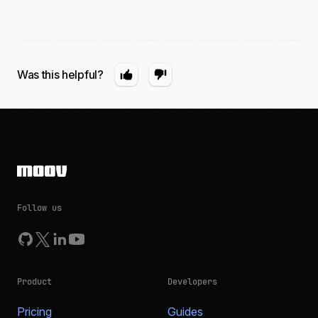
Was this helpful?
Follow us
Product
Developers
Pricing
Guides