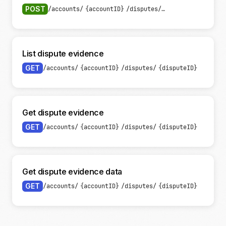
POST
/accounts/
{accountID}
/disputes/
{disputeID}
/evide
List dispute evidence
GET
/accounts/
{accountID}
/disputes/
{disputeID}
/eviden
Get dispute evidence
GET
/accounts/
{accountID}
/disputes/
{disputeID}
/eviden
Get dispute evidence data
GET
/accounts/
{accountID}
/disputes/
{disputeID}
/eviden