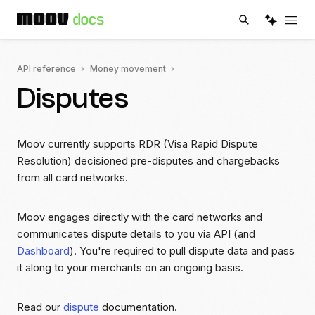
API reference
Money movement
Disputes
Moov currently supports RDR (Visa Rapid Dispute
Resolution) decisioned pre-disputes and chargebacks
from all card networks.
Moov engages directly with the card networks and
communicates dispute details to you via API (and
Dashboard
). You're required to pull dispute data and pass
it along to your merchants on an ongoing basis.
Read our
dispute
documentation.