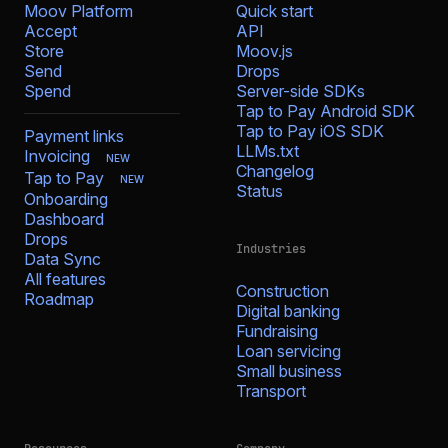
Moov Platform
Quick start
Accept
API
Store
Moov.js
Send
Drops
Spend
Server-side SDKs
Tap to Pay Android SDK
Tap to Pay iOS SDK
Payment links
LLMs.txt
Invoicing
NEW
Changelog
Tap to Pay
NEW
Status
Onboarding
Dashboard
Drops
Industries
Data Sync
All features
Construction
Roadmap
Digital banking
Fundraising
Loan servicing
Small business
Transport