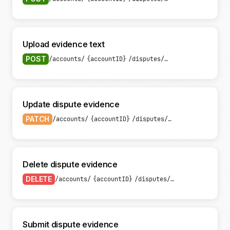
Upload evidence text
POST
/accounts/
{accountID}
/disputes/
{disputeID}
/evide
Update dispute evidence
PATCH
/accounts/
{accountID}
/disputes/
{disputeID}
/evid
Delete dispute evidence
DELETE
/accounts/
{accountID}
/disputes/
{disputeID}
/evi
Submit dispute evidence