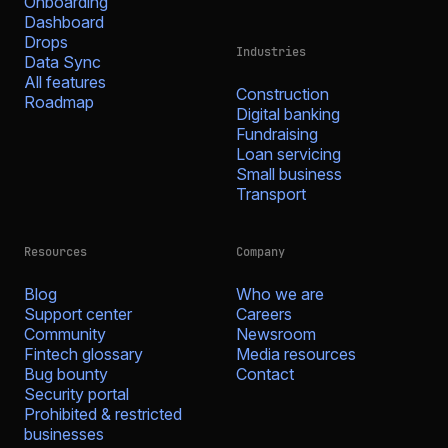
Onboarding
Dashboard
Drops
Industries
Data Sync
All features
Construction
Roadmap
Digital banking
Fundraising
Loan servicing
Small business
Transport
Resources
Company
Blog
Who we are
Support center
Careers
Community
Newsroom
Fintech glossary
Media resources
Bug bounty
Contact
Security portal
Prohibited & restricted
businesses