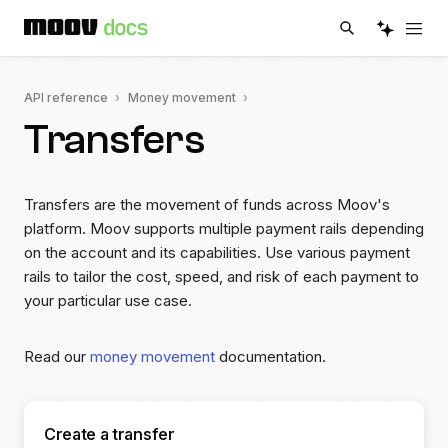
API reference
Money movement
Transfers
Transfers are the movement of funds across Moov's
platform. Moov supports multiple payment rails depending
on the account and its capabilities. Use various payment
rails to tailor the cost, speed, and risk of each payment to
your particular use case.
Read our
money movement
documentation.
Create a transfer