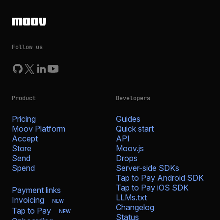
Follow us
Product
Developers
Pricing
Guides
Moov Platform
Quick start
Accept
API
Store
Moov.js
Send
Drops
Spend
Server-side SDKs
Tap to Pay Android SDK
Tap to Pay iOS SDK
Payment links
LLMs.txt
Invoicing
NEW
Changelog
Tap to Pay
NEW
Status