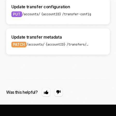
Update transfer configuration
PUT
/accounts/
{accountID}
/transfer-config
Update transfer metadata
PATCH
/accounts/
{accountID}
/transfers/
{transferID}
Was this helpful?