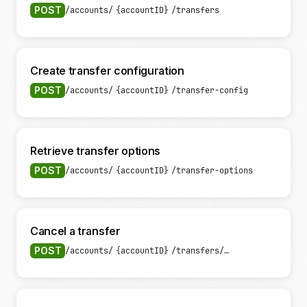
POST
/accounts/
{accountID}
/transfers
Create transfer configuration
POST
/accounts/
{accountID}
/transfer-config
Retrieve transfer options
POST
/accounts/
{accountID}
/transfer-options
Cancel a transfer
POST
/accounts/
{accountID}
/transfers/
{transferID}
/can