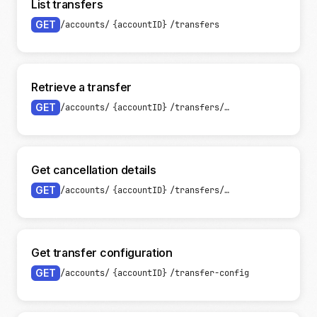
List transfers
GET
/accounts/
{accountID}
/transfers
Retrieve a transfer
GET
/accounts/
{accountID}
/transfers/
{transferID}
Get cancellation details
GET
/accounts/
{accountID}
/transfers/
{transferID}
/canc
Get transfer configuration
GET
/accounts/
{accountID}
/transfer-config