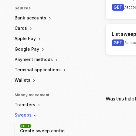
GET
/acco
Sources
Bank accounts
Cards
List sweep
Apple Pay
GET
/acco
Google Pay
Payment methods
Terminal applications
Wallets
Money movement
Was this help
Transfers
Sweeps
POST
Create sweep config