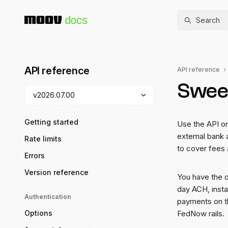
Search
API reference
API reference
Swee
Getting started
Use the API o
external bank 
Rate limits
to cover fees
Errors
Version reference
You have the 
day ACH, insta
Authentication
payments on t
Options
FedNow rails.