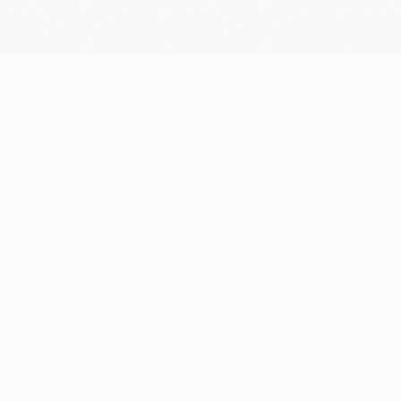
Resources
Company
Blog
Who we are
Support center
Careers
Community
Newsroom
Fintech glossary
Media resources
Bug bounty
Contact
Security portal
Prohibited & restricted
businesses