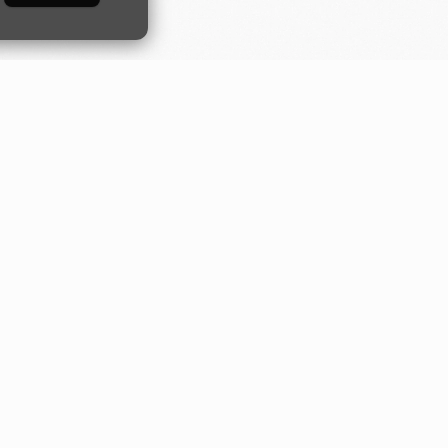
Developers
Industries
Guides
Construction
orm
Quick start
Digital banking
API
Fundraising
Moov.js
Loan servicing
Drops
Small business
Server-side SDKs
Transport
Tap to Pay Android
SDK
ks
Tap to Pay iOS SDK
NEW
LLMs.txt
NEW
Changelog
Status