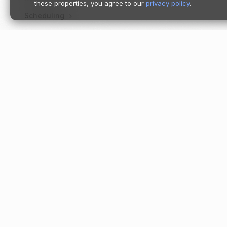
these properties, you agree to our
privacy policy
.
Scheduling
Account tools
Image library
Product catalog
Product
Support tickets
Pricing
Follow us
Moov Platf
Enrichment
Accept
Branding
Store
Send
Form shortening
Spend
Institutions
Payment lin
Invoicing
Tap to Pay
Onboarding
Dashboard