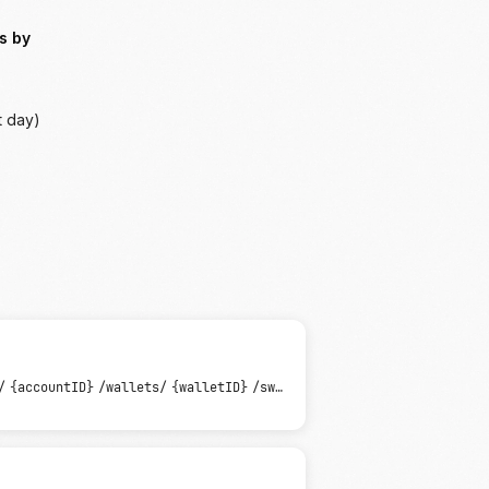
s by
t day)
/
{accountID}
/wallets/
{walletID}
/sweeps/
{sweepID}