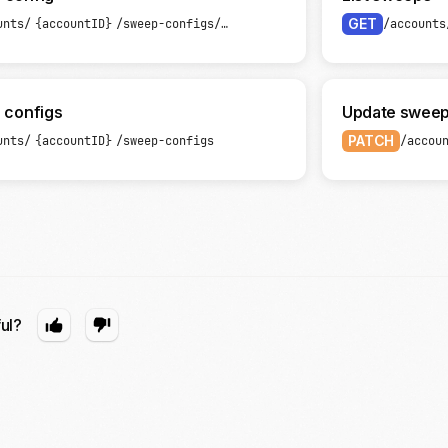
GET
unts/
{accountID}
/sweep-configs/
{sweepConfigID}
/accounts
 configs
Update sweep
PATCH
unts/
{accountID}
/sweep-configs
/accou
ful?