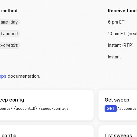
 method
Receive fund
same-day
6 pm ET
standard
10 am ET (nex
k-credit
Instant (RTP)
Instant
eps
documentation.
eep config
Get sweep
GET
ounts/
{accountID}
/sweep-configs
/accounts
 config
List sweeps