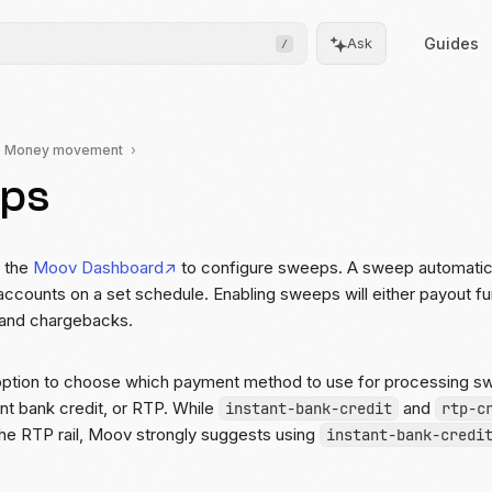
Guides
Ask
/
Money movement
ps
Frontend
Drops
Pre-built, drop-in UIs for
complicated flows
r the
Moov Dashboard
to configure sweeps. A sweep automatically
accounts on a set schedule. Enabling sweeps will either payout fun
Moov.js
 and chargebacks.
Client-side SDK for secure
data collection
option to choose which payment method to use for processing 
All client SDKs
nt bank credit, or RTP. While
and
instant-bank-credit
rtp-c
Web, iOS, and Android
he RTP rail, Moov strongly suggests using
instant-bank-credi
SDKs