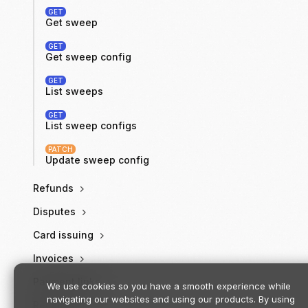
GET
Get sweep
GET
Get sweep config
GET
List sweeps
GET
List sweep configs
PATCH
Update sweep config
Refunds
Disputes
Card issuing
Invoices
Payment links
We use cookies so you have a smooth experience while
navigating our websites and using our products. By using
Receipts