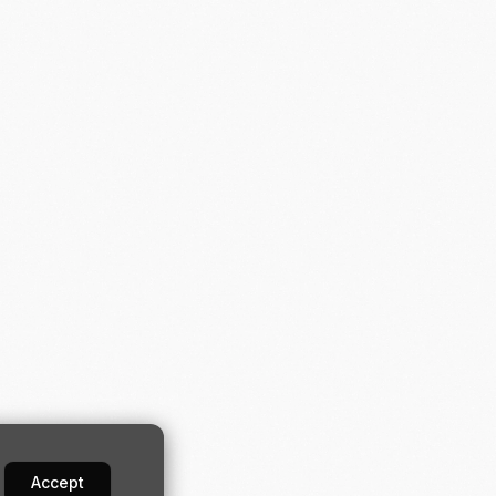
Accept