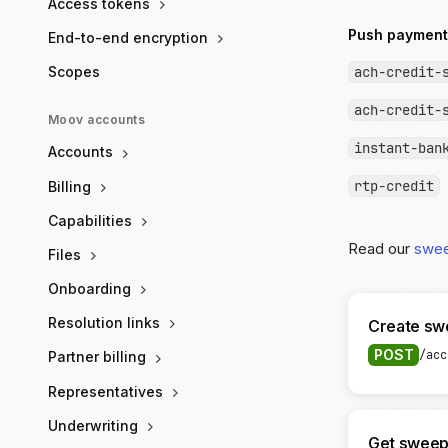
Access tokens
Push payment
End-to-end encryption
ach-credit-
Scopes
ach-credit-
Moov accounts
instant-ban
Accounts
rtp-credit
Billing
Capabilities
Read our
swe
Files
Onboarding
Resolution links
Create sw
POST
/acc
Partner billing
Representatives
Underwriting
Get sweep