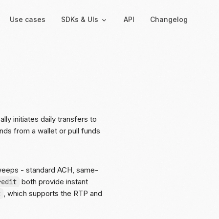
Use cases
SDKs & UIs
API
Changelog
Backend
Hosted UIs
Backend SDKs
Hosted onboarding
Server-side libraries for
Co-branded onboarding
interacting with Moov
forms
 initiates daily transfers to
ds from a wallet or pull funds
Resolution links
Secure links for resolving
verification issues
sweeps - standard ACH, same-
Payment links
both provide instant
redit
Shareable links and QR
, which supports the RTP and
t
codes for payments