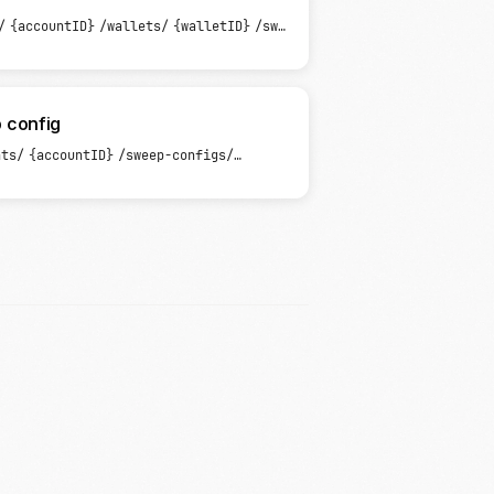
/
{accountID}
/wallets/
{walletID}
/sweeps
 config
nts/
{accountID}
/sweep-configs/
{sweepConfigID}