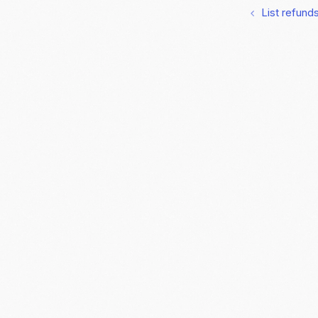
List refund