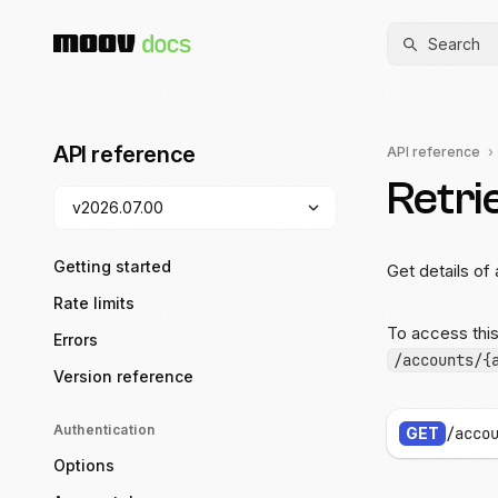
Search
API reference
API reference
Retri
Getting started
Get details of 
Rate limits
To access thi
Errors
/accounts/{
Version reference
Authentication
GET
/acco
Options