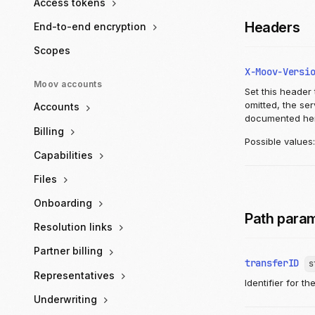
Access tokens
Headers
End-to-end encryption
Scopes
X-Moov-Versi
Moov accounts
Set this header 
omitted, the se
Accounts
documented he
Billing
Possible values
Capabilities
Files
Onboarding
Path para
Resolution links
Partner billing
transferID
s
Representatives
Identifier for th
Underwriting