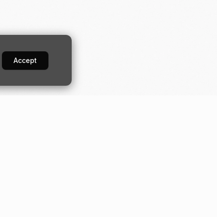
Accept
Developers
Industries
Guides
Construction
orm
Quick start
Digital banking
API
Fundraising
Moov.js
Loan servicing
Drops
Small business
Server-side SDKs
Transport