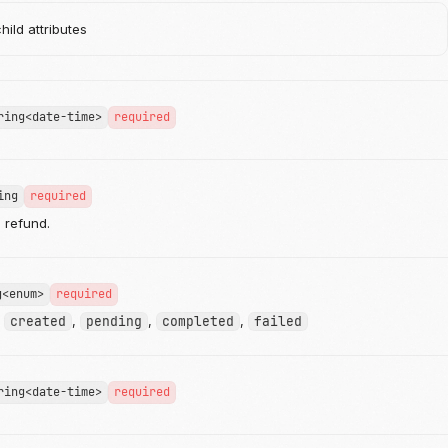
ild attributes
ring<date-time>
required
ing
required
e refund.
g<enum>
required
:
created
,
pending
,
completed
,
failed
ring<date-time>
required