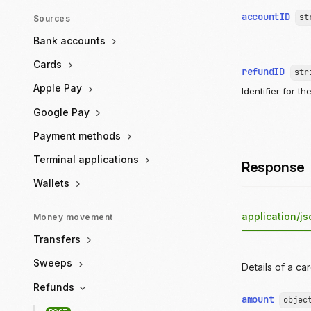
accountID
st
Sources
Bank accounts
Cards
refundID
str
Apple Pay
Identifier for th
Google Pay
Payment methods
Terminal applications
Response
Wallets
application/js
Money movement
Transfers
Sweeps
Details of a ca
Refunds
amount
objec