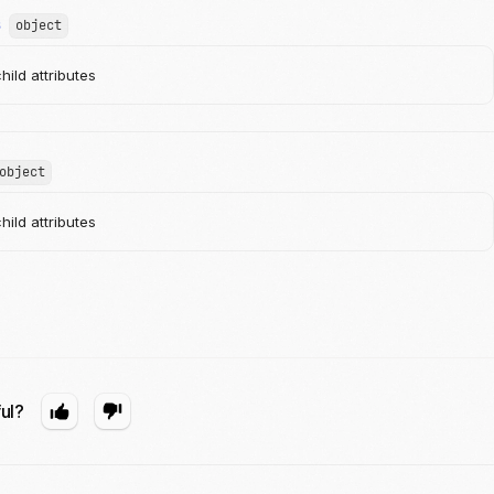
s
object
ild attributes
object
ild attributes
ful?