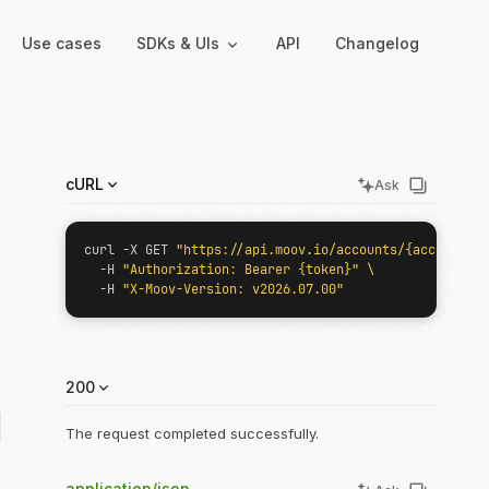
Use cases
SDKs & UIs
API
Changelog
Backend
Hosted UIs
cURL
Ask
Backend SDKs
Hosted onboarding
Server-side libraries for
Co-branded onboarding
curl -X GET 
"https://api.moov.io/accounts/{accountID}
interacting with Moov
forms
  -H 
"Authorization: Bearer {token}"
  -H 
"X-Moov-Version: v2026.07.00"
Resolution links
Secure links for resolving
verification issues
200
Payment links
Shareable links and QR
dID}
The request completed successfully.
codes for payments
application/json