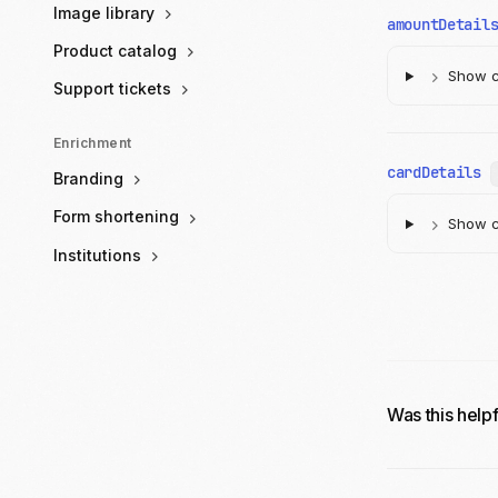
Image library
amountDetail
Product catalog
Show ch
Support tickets
Enrichment
cardDetails
Branding
Form shortening
Show ch
Institutions
Was this help