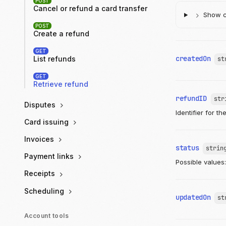
POST
Cancel or refund a card transfer
Show ch
POST
Create a refund
GET
createdOn
List refunds
st
GET
Retrieve refund
refundID
str
Disputes
Identifier for th
Card issuing
Invoices
status
strin
Payment links
Possible values
Receipts
Scheduling
updatedOn
st
Account tools