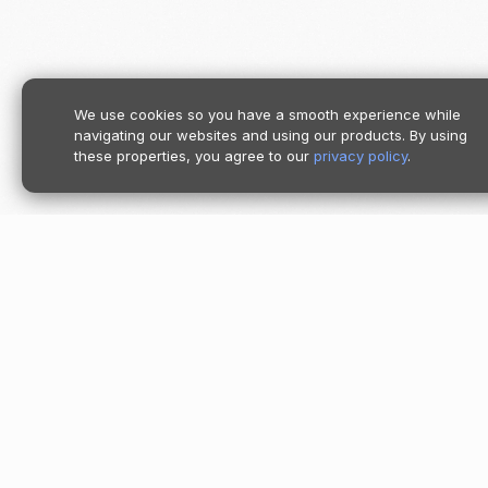
We use cookies so you have a smooth experience while
navigating our websites and using our products. By using
these properties, you agree to our
privacy policy
.
Product
Pricing
Follow us
Moov Platf
Accept
Store
Send
Spend