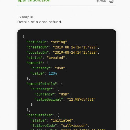
Ask
Example
Details of a card refund.
{
"refundID"
:
"string"
,
"createdOn"
:
"2019-08-24T14:15:22Z"
,
"updatedOn"
:
"2019-08-24T14:15:22Z"
,
"status"
:
"created"
,
"amount"
:
{
"currency"
:
"USD"
,
"value"
:
1204
},
"amountDetails"
:
{
"surcharge"
:
{
"currency"
:
"USD"
,
"valueDecimal"
:
"12.987654321"
}
},
"cardDetails"
:
{
"status"
:
"initiated"
,
"failureCode"
:
"call-issuer"
,