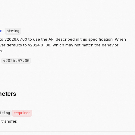
on
string
to v2026.07.00 to use the API described in this specification. When
rver defaults to v2024.01.00, which may not match the behavior
re.
:
v2026.07.00
meters
tring
required
e transfer.