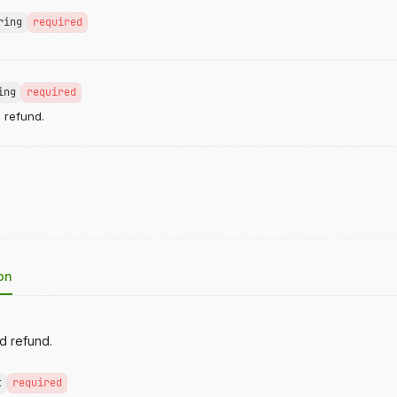
ring
required
ing
required
e refund.
on
rd refund.
t
required