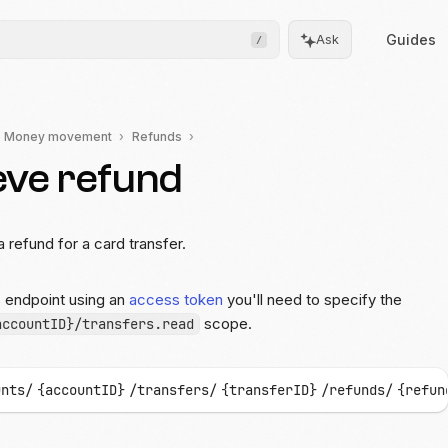
Guides
Ask
/
Money movement
Refunds
eve refund
Frontend
Drops
Pre-built, drop-in UIs for
complicated flows
a refund for a card transfer.
Moov.js
s endpoint using an
access token
you'll need to specify the
Client-side SDK for secure
data collection
scope.
accountID}/transfers.read
All client SDKs
Web, iOS, and Android
unts/
{accountID}
/transfers/
{transferID}
/refunds/
{refun
SDKs