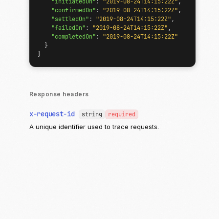
"initiatedOn"
:
"2019-08-24T14:15:22Z"
,
"confirmedOn"
:
"2019-08-24T14:15:22Z"
,
"settledOn"
:
"2019-08-24T14:15:22Z"
,
"failedOn"
:
"2019-08-24T14:15:22Z"
,
"completedOn"
:
"2019-08-24T14:15:22Z"
}
}
Response headers
x-request-id
string
required
A unique identifier used to trace requests.