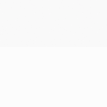
Resources
Company
Blog
Who we are
Support center
Careers
Community
Newsroom
Fintech glossary
Media resources
Bug bounty
Contact
Security portal