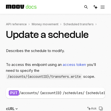
API reference
Money movement
Scheduled transfers
Update a schedule
Describes the schedule to modify.
To access this endpoint using an
access token
you'll
need to specify the
scope.
/accounts/{accountID}/transfers.write
PUT
/accounts/
{accountID}
/schedules/
{scheduleID}
cURL
Ask