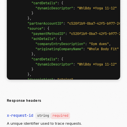
"cardDetails"
:
{
"dynamicDescriptor"
:
"WhlBdy *Yoga 11-12"
}
},
"partnerAccountID"
:
"c520f1b9-0ba7-42f5-b977-248cd
"source"
:
{
"paymentMethodID"
:
"c520f1b9-0ba7-42f5-b977-248c
"achDetails"
:
{
"companyEntryDescription"
:
"Gym dues"
,
"originatingCompanyName"
:
"Whole Body Fit"
},
"cardDetails"
:
{
"dynamicDescriptor"
:
"WhlBdy *Yoga 11-12"
}
},
"description"
:
"string"
,
"lineItems"
:
{
"items"
:
[
{
"name"
:
"string"
,
Response headers
"basePrice"
:
{
"currency"
:
"USD"
,
x-request-id
"valueDecimal"
:
"12.987654321"
string
required
},
A unique identifier used to trace requests.
"quantity"
:
1
,