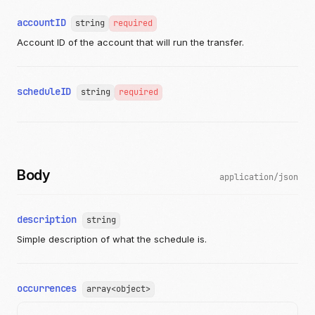
"publicID"
:
"string"
accountID
string
}
required
]
Account ID of the account that will run the transfer.
}
]
}
},
scheduleID
string
required
"ranOn"
:
"2019-08-24T14:15:22Z"
,
"ranTransferID"
:
"string"
,
"status"
:
"pending"
,
"error"
:
{
"message"
:
"string"
}
Body
}
application/json
],
"ownerAccountID"
:
"c520f1b9-0ba7-42f5-b977-248cdbe41c69"
"partnerAccountID"
:
"c520f1b9-0ba7-42f5-b977-248cdbe41c6
description
string
"recur"
:
{
"recurrenceRule"
:
"string"
,
Simple description of what the schedule is.
"runTransfer"
:
{
"amount"
:
{
"currency"
:
"USD"
,
occurrences
"value"
array<object>
:
1204
},
"salesTaxAmount"
:
{