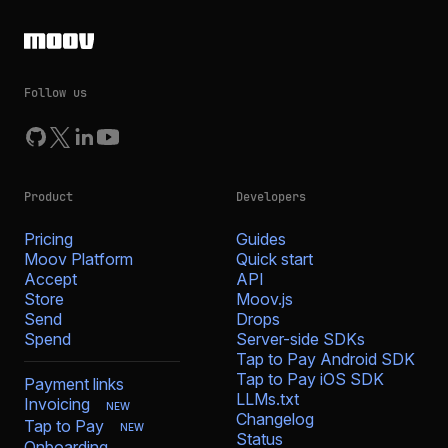
Follow us
Product
Developers
Pricing
Guides
Moov Platform
Quick start
Accept
API
Store
Moov.js
Send
Drops
Spend
Server-side SDKs
Tap to Pay Android SDK
Tap to Pay iOS SDK
Payment links
LLMs.txt
Invoicing
NEW
Changelog
Tap to Pay
NEW
Status
Onboarding