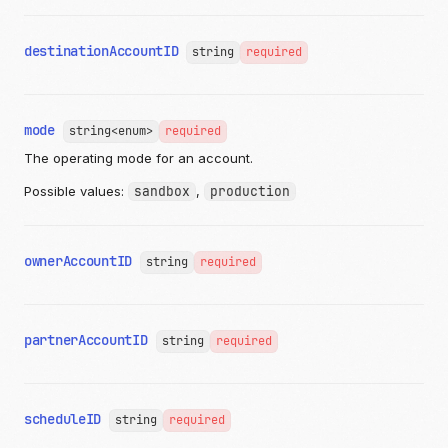
"description"
:
"string"
,
"lineItems"
:
{
"items"
:
[
destinationAccountID
string
required
{
"name"
:
"string"
,
"basePrice"
:
{
"currency"
:
"USD"
,
"valueDecimal"
:
"12.987654321"
mode
string<enum>
required
},
The operating mode for an account.
"quantity"
:
1
,
"options"
:
[
Possible values:
sandbox
,
production
{
"name"
:
"string"
,
"quantity"
:
1
,
"priceModifier"
:
{
ownerAccountID
string
required
"currency"
:
"USD"
,
"valueDecimal"
:
"12.987654321"
},
"group"
:
"string"
,
partnerAccountID
string
required
"images"
:
[
{
"imageID"
:
"string"
,
"altText"
:
"string"
,
"link"
:
"https://api.moov.io/images/q7
scheduleID
string
required
"publicID"
:
"string"