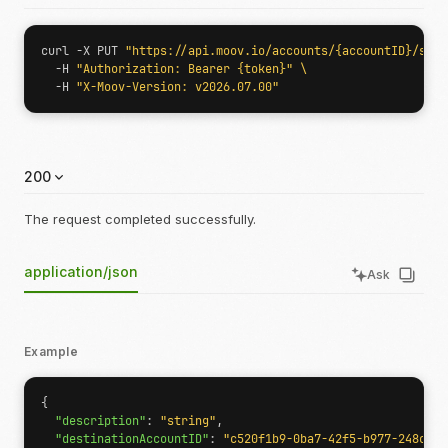
curl -X PUT 
"https://api.moov.io/accounts/{accountID}/sche
  -H 
"Authorization: Bearer {token}"
  -H 
"X-Moov-Version: v2026.07.00"
200
The request completed successfully.
application/json
Ask
Example
{
"description"
:
"string"
,
"destinationAccountID"
:
"c520f1b9-0ba7-42f5-b977-248cdbe