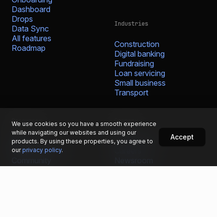
Dashboard
Drops
Industries
Data Sync
All features
Construction
Roadmap
Digital banking
Fundraising
Loan servicing
Small business
Transport
Resources
Company
We use cookies so you have a smooth experience
while navigating our websites and using our
Accept
Blog
Who we are
products. By using these properties, you agree to
Support center
Careers
our
privacy policy
.
Community
Newsroom
Fintech glossary
Media resources
Bug bounty
Contact
Security portal
Prohibited & restricted
businesses