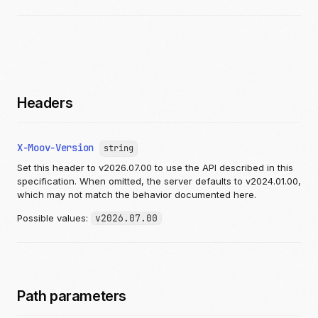
"options"
:
[
{
"name"
:
"string"
,
"quantity"
:
1
,
"priceModifier"
:
{
"currency"
:
"USD"
,
"valueDecimal"
:
"12.987654321"
},
Headers
"group"
:
"string"
,
"images"
:
[
{
X-Moov-Version
string
"imageID"
:
"string"
,
"altText"
:
"string"
,
Set this header to v2026.07.00 to use the API described in this
"link"
:
"https://api.moov.io/images/
specification. When omitted, the server defaults to v2024.01.00,
"publicID"
:
"string"
which may not match the behavior documented here.
}
]
Possible values:
v2026.07.00
}
],
"productID"
:
"string"
,
"images"
:
[
{
"imageID"
:
"string"
,
Path parameters
"altText"
:
"string"
,
"link"
:
"https://api.moov.io/images/q7lK