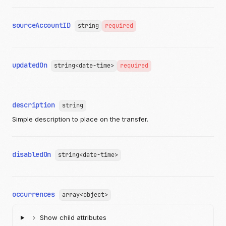
}
]
}
sourceAccountID
string
required
],
"productID"
:
"string"
,
"images"
:
[
{
updatedOn
"imageID"
:
"string"
,
string<date-time>
required
"altText"
:
"string"
,
"link"
:
"https://api.moov.io/images/q7lKWl
"publicID"
:
"string"
}
description
string
]
Simple description to place on the transfer.
}
]
}
},
disabledOn
string<date-time>
"indefinite"
:
true
,
"start"
:
"2009-11-10T23:00:00Z"
},
"scheduleID"
:
"c520f1b9-0ba7-42f5-b977-248cdbe41c69"
,
"sourceAccountID"
:
"c520f1b9-0ba7-42f5-b977-248cdbe41c69
occurrences
array<object>
"createdOn"
:
"2019-08-24T14:15:22Z"
,
"updatedOn"
:
"2019-08-24T14:15:22Z"
,
Show child attributes
"disabledOn"
:
"2019-08-24T14:15:22Z"