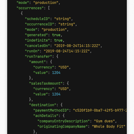
"mode"
:
"production"
,
"occurrences"
:
[
{
"scheduleID"
:
"string"
,
"occurrenceID"
:
"string"
,
"mode"
:
"production"
,
"generated"
:
true
,
"indefinite"
:
true
,
"canceledOn"
:
"2019-08-24T14:15:22Z"
,
"runOn"
:
"2019-08-24T14:15:22Z"
,
"runTransfer"
:
{
"amount"
:
{
"currency"
:
"USD"
,
"value"
:
1204
},
"salesTaxAmount"
:
{
"currency"
:
"USD"
,
"value"
:
1204
},
"destination"
:
{
"paymentMethodID"
:
"c520f1b9-0ba7-42f5-b977-248c
"achDetails"
:
{
"companyEntryDescription"
:
"Gym dues"
,
"originatingCompanyName"
:
"Whole Body Fit"
},