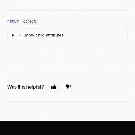
}
recur
object
Show child attributes
Was this helpful?