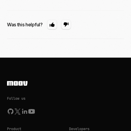
Was this helpful?
Follow us
Product
Developers