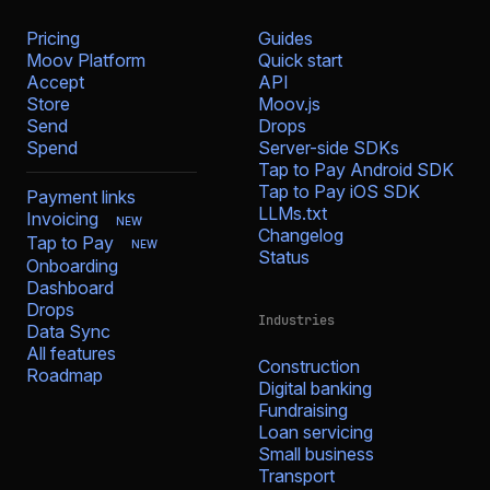
Pricing
Guides
Moov Platform
Quick start
Accept
API
Store
Moov.js
Send
Drops
Spend
Server-side SDKs
Tap to Pay Android SDK
Tap to Pay iOS SDK
Payment links
LLMs.txt
Invoicing
NEW
Changelog
Tap to Pay
NEW
Status
Onboarding
Dashboard
Drops
Industries
Data Sync
All features
Construction
Roadmap
Digital banking
Fundraising
Loan servicing
Small business
Transport