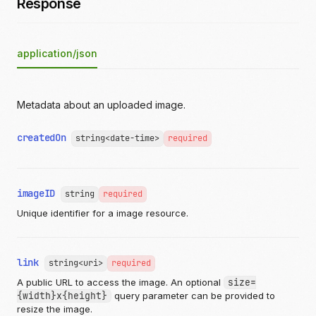
Response
application/json
Metadata about an uploaded image.
createdOn
string<date-time>
required
imageID
string
required
Unique identifier for a image resource.
link
string<uri>
required
A public URL to access the image. An optional
size=
{width}x{height}
query parameter can be provided to
resize the image.