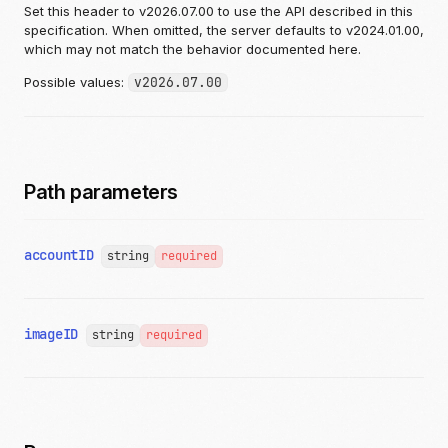
Set this header to v2026.07.00 to use the API described in this
specification. When omitted, the server defaults to v2024.01.00,
which may not match the behavior documented here.
Possible values:
v2026.07.00
Path parameters
accountID
string
required
imageID
string
required