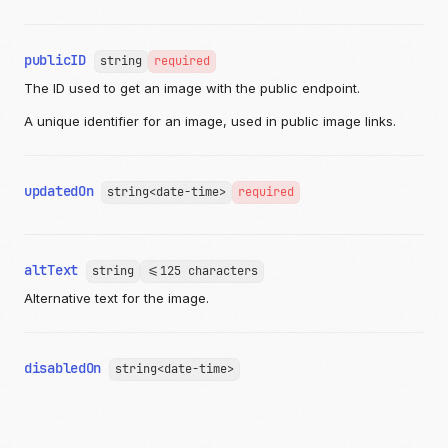
publicID
string
required
The ID used to get an image with the public endpoint.
A unique identifier for an image, used in public image links.
updatedOn
string<date-time>
required
altText
string
<=125 characters
Alternative text for the image.
disabledOn
string<date-time>