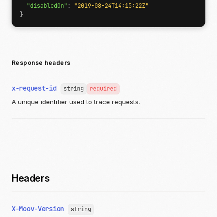
"disabledOn"
:
"2019-08-24T14:15:22Z"
}
Response headers
x-request-id
string
required
A unique identifier used to trace requests.
Headers
X-Moov-Version
string