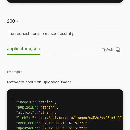
200
The request completed successfully.
application/json
Ask
Example
Metadata about an uploaded image.
{
"imageID"
:
"string"
,
"publicID"
:
"string"
,
"altText"
:
"string"
,
"link"
:
"https://api.moov.io/images/qJRAaAwwF5hmfeAFdHjI
"createdOn"
:
"2019-08-24T14:15:22Z"
,
"updatedOn"
:
"2019-08-24T14:15:22Z"
,