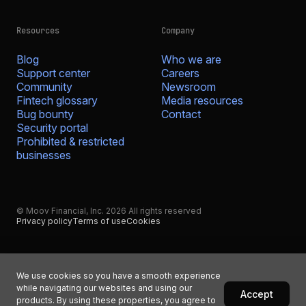
Resources
Company
Blog
Who we are
Support center
Careers
Community
Newsroom
Fintech glossary
Media resources
Bug bounty
Contact
Security portal
Prohibited & restricted
businesses
© Moov Financial, Inc. 2026 All rights reserved
Privacy policy
Terms of use
Cookies
We use cookies so you have a smooth experience
while navigating our websites and using our
Accept
products. By using these properties, you agree to