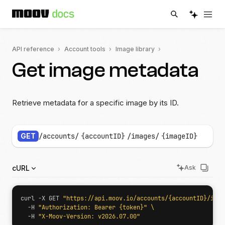
API reference
Account tools
Image library
Get image metadata
Retrieve metadata for a specific image by its ID.
GET
/accounts/
{accountID}
/images/
{imageID}
cURL
Ask
curl -X GET 
"https://api.moov.io/accounts/{accountID}/imag
  -H 
"Authorization: Bearer {token}"
  -H 
"X-Moov-Version: v2026.07.00"