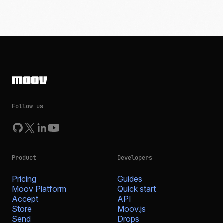
Follow us
Product
Developers
Pricing
Guides
Moov Platform
Quick start
Accept
API
Store
Moov.js
Send
Drops