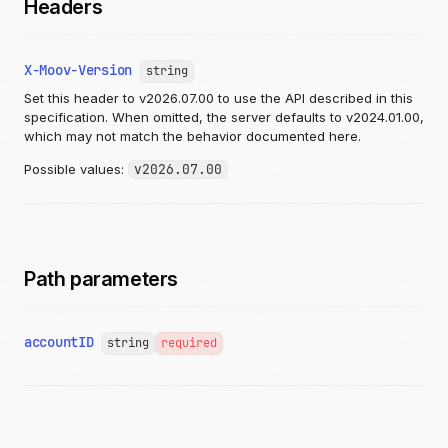
Headers
X-Moov-Version
string
Set this header to v2026.07.00 to use the API described in this
specification. When omitted, the server defaults to v2024.01.00,
which may not match the behavior documented here.
Possible values:
v2026.07.00
Path parameters
accountID
string
required