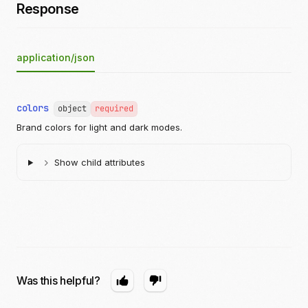
Response
application/json
colors
object
required
Brand colors for light and dark modes.
Show child attributes
Was this helpful?