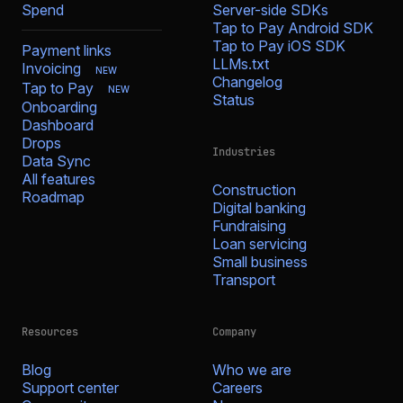
Spend
Server-side SDKs
Tap to Pay Android SDK
Tap to Pay iOS SDK
Payment links
LLMs.txt
Invoicing
NEW
Changelog
Tap to Pay
NEW
Status
Onboarding
Dashboard
Drops
Industries
Data Sync
All features
Construction
Roadmap
Digital banking
Fundraising
Loan servicing
Small business
Transport
Resources
Company
Blog
Who we are
Support center
Careers