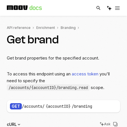
API reference
Enrichment
Branding
Get brand
Get brand properties for the specified account.
To access this endpoint using an
access token
you'll
need to specify the
scope.
/accounts/{accountID}/branding.read
GET
/accounts/
{accountID}
/branding
cURL
Ask