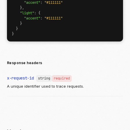
"accent"
:
"#111111"
},
"light"
:
{
"accent"
:
"#111111"
}
}
}
Response headers
x-request-id
string
required
A unique identifier used to trace requests.