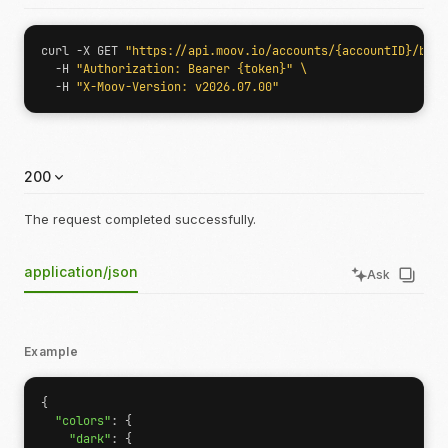
curl -X GET 
"https://api.moov.io/accounts/{accountID}/bran
  -H 
"Authorization: Bearer {token}"
  -H 
"X-Moov-Version: v2026.07.00"
200
The request completed successfully.
application/json
Ask
Example
{
"colors"
:
{
"dark"
:
{