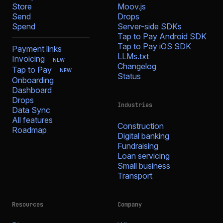
Store
Moov.js
Send
Drops
Spend
Server-side SDKs
Tap to Pay Android SDK
Tap to Pay iOS SDK
Payment links
LLMs.txt
Invoicing
NEW
Changelog
Tap to Pay
NEW
Status
Onboarding
Dashboard
Drops
Industries
Data Sync
All features
Construction
Roadmap
Digital banking
Fundraising
Loan servicing
Small business
Transport
Resources
Company