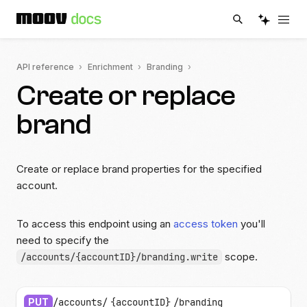
API reference
Enrichment
Branding
Create or replace
brand
Create or replace brand properties for the specified
account.
To access this endpoint using an
access token
you'll
need to specify the
scope.
/accounts/{accountID}/branding.write
PUT
/accounts/
{accountID}
/branding