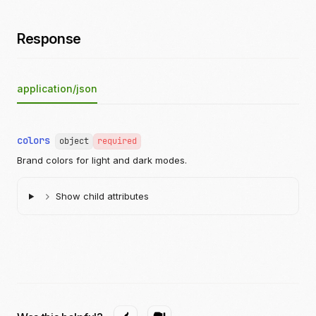
Response
application/json
colors
object
required
Brand colors for light and dark modes.
Show child attributes