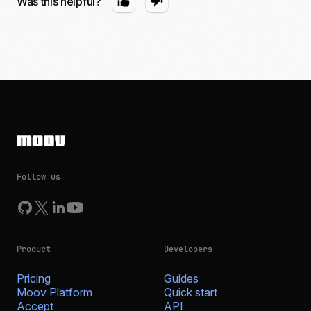
Was this helpful?
Follow us
Product
Developers
Pricing
Guides
Moov Platform
Quick start
Accept
API