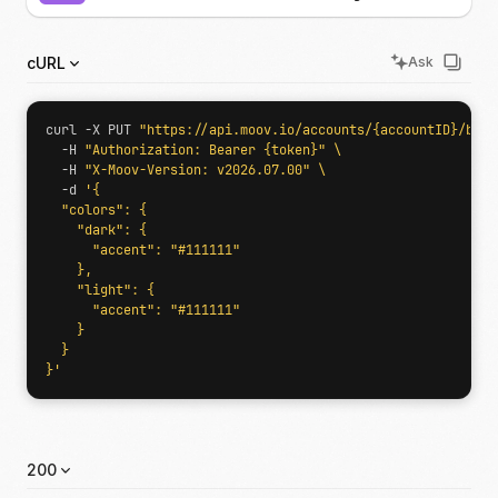
cURL
Ask
curl -X PUT 
"https://api.moov.io/accounts/{accountID}/bran
  -H 
"Authorization: Bearer {token}"
  -H 
"X-Moov-Version: v2026.07.00"
  -d 
}'
200