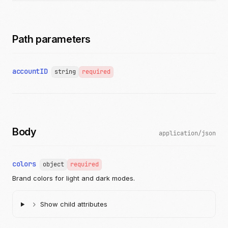
Path parameters
accountID
string
required
Body
application/json
colors
object
required
Brand colors for light and dark modes.
Show child attributes