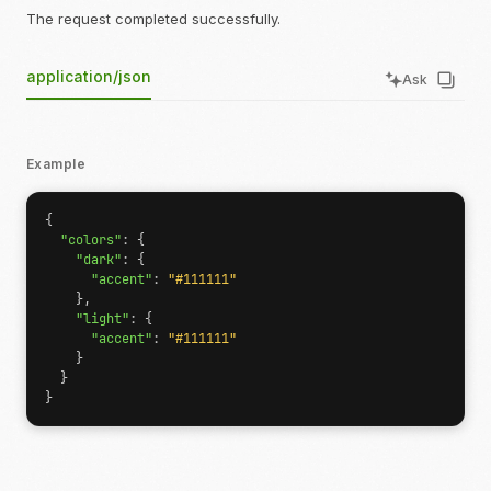
The request completed successfully.
application/json
Ask
Example
{
"colors"
:
{
"dark"
:
{
"accent"
:
"#111111"
},
"light"
:
{
"accent"
:
"#111111"
}
}
}