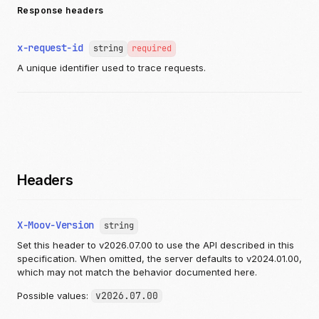
Response headers
x-request-id
string
required
A unique identifier used to trace requests.
Headers
X-Moov-Version
string
Set this header to v2026.07.00 to use the API described in this
specification. When omitted, the server defaults to v2024.01.00,
which may not match the behavior documented here.
Possible values:
v2026.07.00