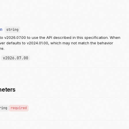
on
string
to v2026.07.00 to use the API described in this specification. When
rver defaults to v2024.01.00, which may not match the behavior
re.
:
v2026.07.00
meters
ring
required