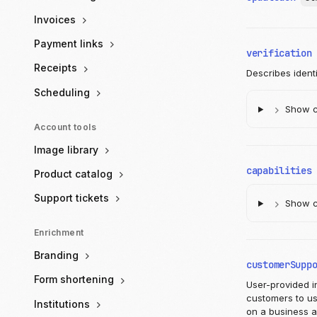
Invoices
Payment links
verification
Receipts
Describes identi
Scheduling
Show ch
Account tools
Image library
capabilities
Product catalog
Support tickets
Show ch
Enrichment
Branding
customerSupp
Form shortening
User-provided i
customers to us
Institutions
on a business 