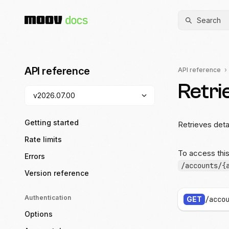
Search
API reference
API reference
Retri
Getting started
Retrieves deta
Rate limits
To access thi
Errors
/accounts/{
Version reference
Authentication
GET
/acco
Options