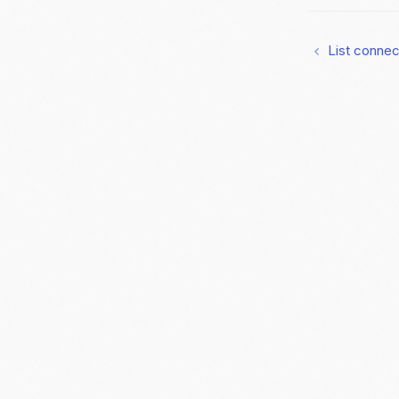
List conne