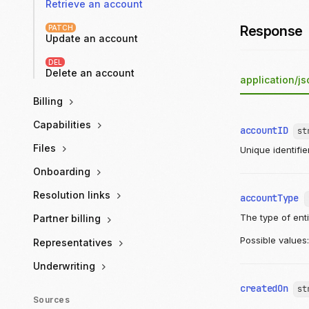
Retrieve an account
Response
PATCH
Update an account
DEL
Delete an account
application/js
Billing
Capabilities
accountID
st
Files
Unique identifie
Onboarding
Resolution links
accountType
The type of ent
Partner billing
Possible values
Representatives
Underwriting
createdOn
st
Sources