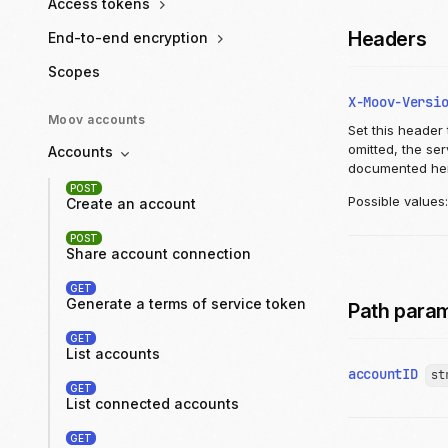
Access tokens
Headers
End-to-end encryption
Scopes
X-Moov-Versi
Moov accounts
Set this header 
omitted, the se
Accounts
documented he
POST
Possible values
Create an account
POST
Share account connection
GET
Generate a terms of service token
Path para
GET
List accounts
accountID
st
GET
List connected accounts
GET