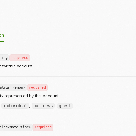
on
ring
required
r for this account.
string<enum>
required
ity represented by this account.
:
individual
,
business
,
guest
ring<date-time>
required