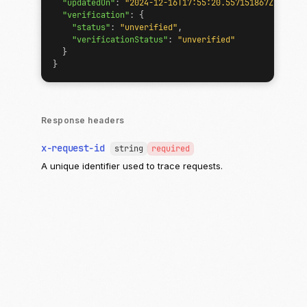
"updatedOn"
:
"2024-12-16T17:55:20.557151867Z"
,
"verification"
:
{
"status"
:
"unverified"
,
"verificationStatus"
:
"unverified"
}
}
Response headers
x-request-id
string
required
A unique identifier used to trace requests.