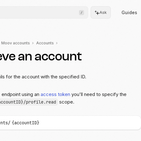
Guides
Ask
/
Moov accounts
Accounts
eve an account
Frontend
Drops
Pre-built, drop-in UIs for
complicated flows
ils for the account with the specified ID.
Moov.js
s endpoint using an
access token
you'll need to specify the
Client-side SDK for secure
data collection
scope.
accountID}/profile.read
All client SDKs
Web, iOS, and Android
unts/
{accountID}
SDKs