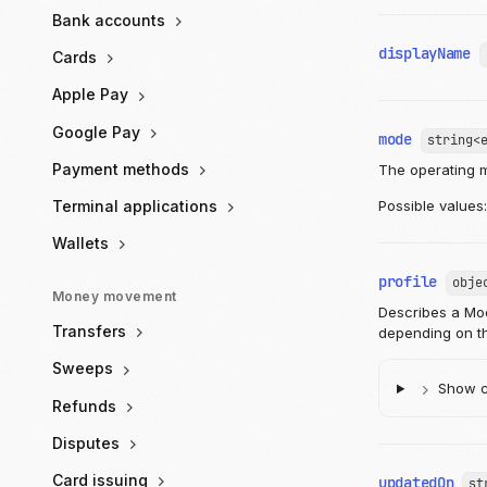
Bank accounts
displayName
Cards
Apple Pay
Google Pay
mode
string<
Payment methods
The operating 
Terminal applications
Possible values
Wallets
profile
obje
Money movement
Describes a Moov
Transfers
depending on th
Sweeps
Show ch
Refunds
Disputes
Card issuing
updatedOn
st