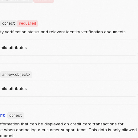
object
required
ty verification status and relevant identity verification documents.
ild attributes
array<object>
ild attributes
ort
object
nformation that can be displayed on credit card transactions for
e when contacting a customer support team. This data is only allowed
account.