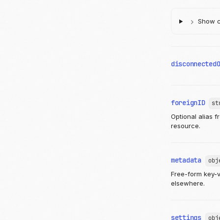
Show ch
disconnected
foreignID
st
Optional alias 
resource.
metadata
obj
Free-form key-va
elsewhere.
settings
obj