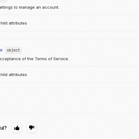
ettings to manage an account.
ild attributes
ce
object
cceptance of the Terms of Service.
ild attributes
ful?