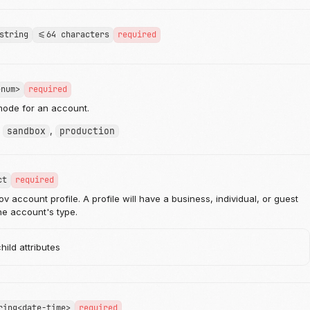
string
<=64 characters
required
enum>
required
mode for an account.
:
sandbox
,
production
ct
required
 account profile. A profile will have a business, individual, or guest
e account's type.
ild attributes
ring<date-time>
required