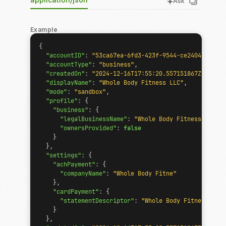
Ask
Example
{
"accountID"
:
"53ca67ea-6fd3-423f-9544-ce2404159d33"
"accountType"
:
"business"
,
"createdOn"
:
"2024-12-16T17:55:20.557151867Z"
,
"displayName"
:
"Whole Body Fitness LLC"
,
"mode"
:
"sandbox"
,
"profile"
:
{
"business"
:
{
"legalBusinessName"
:
"Whole Body Fitness LLC"
,
"ownersProvided"
:
false
}
},
"settings"
:
{
"achPayment"
:
{
"companyName"
:
"Whole Body Fitne"
},
"cardPayment"
:
{
"statementDescriptor"
:
"Whole Body Fitness LLC"
}
},