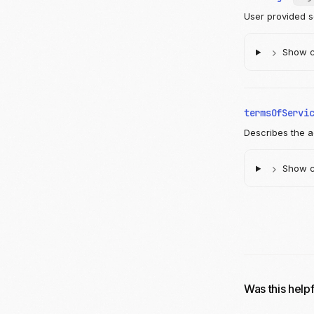
User provided s
Show ch
termsOfServi
Describes the a
Show ch
Was this help