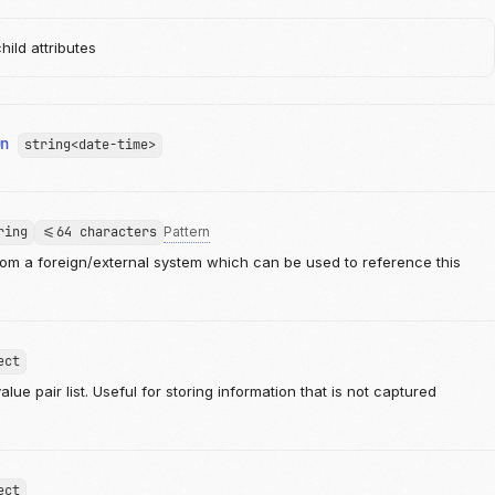
ild attributes
On
string<date-time>
ring
<=64 characters
Pattern
from a foreign/external system which can be used to reference this
ect
lue pair list. Useful for storing information that is not captured
ect