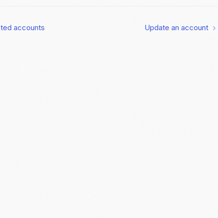
cted accounts
Update an account