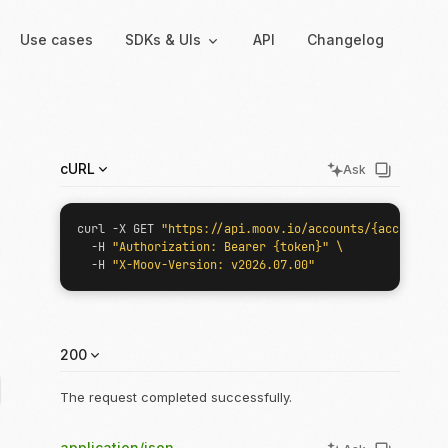
Use cases
SDKs & UIs
API
Changelog
Backend
Hosted UIs
cURL
Ask
Backend SDKs
Hosted onboarding
Server-side libraries for
Co-branded onboarding
curl -X GET 
"https://api.moov.io/accounts/{accountID}
interacting with Moov
forms
  -H 
"Authorization: Bearer {token}"
  -H 
"X-Moov-Version: v2026.07.00"
Resolution links
Secure links for resolving
verification issues
200
Payment links
Shareable links and QR
The request completed successfully.
codes for payments
application/json