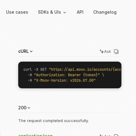
Use cases
SDKs & UIs
API
Changelog
Backend
Hosted UIs
cURL
Ask
Backend SDKs
Hosted onboarding
Server-side libraries for
Co-branded onboarding
curl -X GET 
"https://api.moov.io/accounts/{accountID}
interacting with Moov
forms
  -H 
"Authorization: Bearer {token}"
  -H 
"X-Moov-Version: v2026.07.00"
Resolution links
Secure links for resolving
verification issues
200
Payment links
Shareable links and QR
The request completed successfully.
codes for payments
application/json