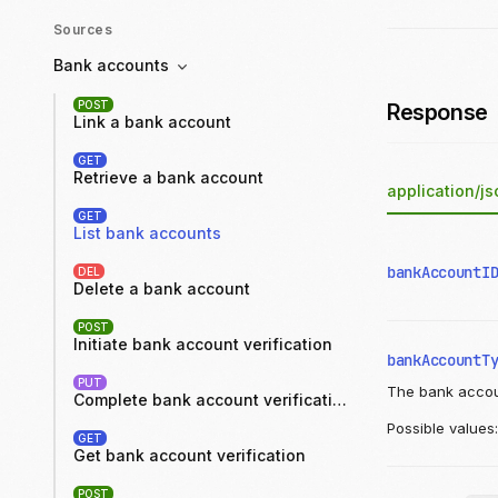
Sources
Bank accounts
POST
Response
Link a bank account
GET
Retrieve a bank account
application/js
GET
List bank accounts
bankAccountI
DEL
Delete a bank account
POST
Initiate bank account verification
bankAccountT
PUT
The bank accou
Complete bank account verification
Possible values
GET
Get bank account verification
POST