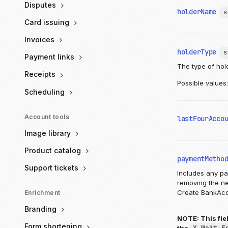
Disputes
holderName
s
Card issuing
Invoices
holderType
s
Payment links
The type of hol
Receipts
Possible values
Scheduling
Account tools
lastFourAcco
Image library
Product catalog
paymentMetho
Support tickets
Includes any p
removing the ne
Create BankAcc
Enrichment
Branding
NOTE: This fie
Form shortening