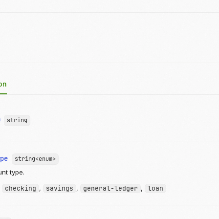
on
D
string
ype
string<enum>
nt type.
:
checking
,
savings
,
general-ledger
,
loan