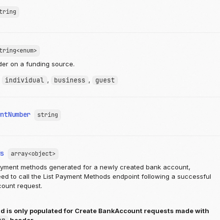
tring
tring<enum>
der on a funding source.
:
individual
,
business
,
guest
untNumber
string
ds
array<object>
ayment methods generated for a newly created bank account,
ed to call the List Payment Methods endpoint following a successful
ount request.
ld is only populated for Create BankAccount requests made with