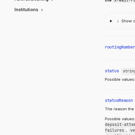
the
X-Wait-F
Institutions
Show ch
routingNumbe
status
strin
Possible values
statusReason
The reason the 
Possible values
deposit-atte
failures
,
ve