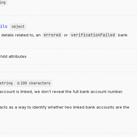
ing
ails
object
details related to, an
errored
or
verificationFailed
bank
ild attributes
string
<=100 characters
ccount is linked, we don't reveal the full bank account number.
 acts as a way to identify whether two linked bank accounts are the