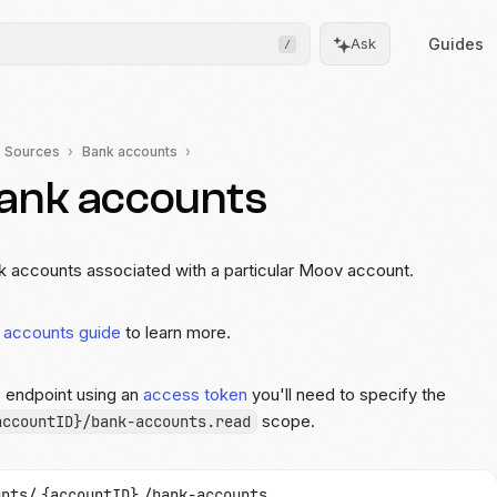
Guides
Ask
/
Sources
Bank accounts
bank accounts
Frontend
Drops
Pre-built, drop-in UIs for
complicated flows
ank accounts associated with a particular Moov account.
Moov.js
 accounts guide
to learn more.
Client-side SDK for secure
data collection
s endpoint using an
access token
you'll need to specify the
All client SDKs
scope.
accountID}/bank-accounts.read
Web, iOS, and Android
SDKs
unts/
{accountID}
/bank-accounts