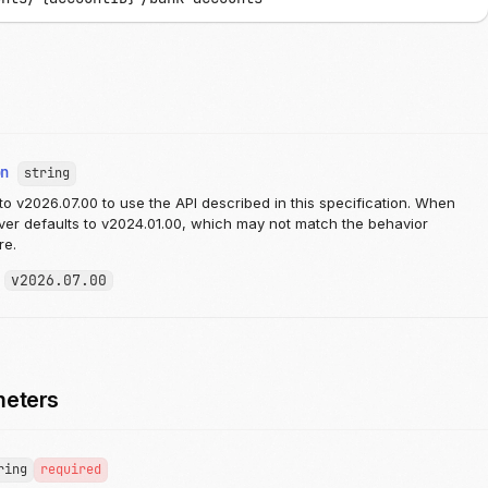
on
string
to v2026.07.00 to use the API described in this specification. When
rver defaults to v2024.01.00, which may not match the behavior
re.
:
v2026.07.00
meters
ring
required