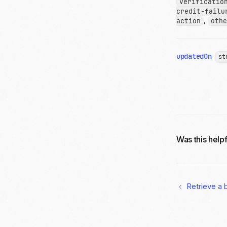
verificatio
credit-failu
action
,
othe
updatedOn
st
Was this help
Retrieve a 