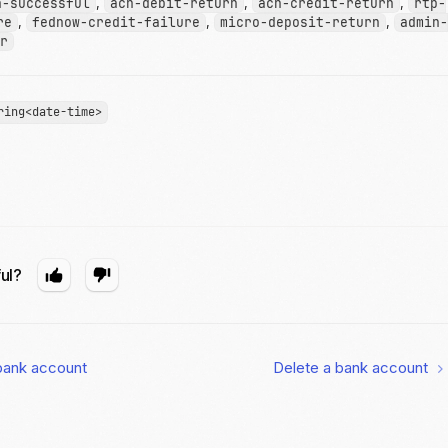
n-successful
,
ach-debit-return
,
ach-credit-return
,
rtp-
re
,
fednow-credit-failure
,
micro-deposit-return
,
admin-
r
ring<date-time>
ful?
bank account
Delete a bank account