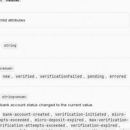
or
header.
ild attributes
r
string
g<enum>
:
new
,
verified
,
verificationFailed
,
pending
,
errored
string<enum>
bank account status changed to the current value.
:
bank-account-created
,
verification-initiated
,
micro-
mpts-exceeded
,
micro-deposit-expired
,
max-verification-
rification-attempts-exceeded
,
verification-expired
,