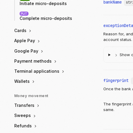
bankName
str
Initiate micro-deposits
PUT
Complete micro-deposits
exceptionDet
Cards
Reason for, and 
account status.
Apple Pay
Google Pay
Show ch
Payment methods
Terminal applications
fingerprint
Wallets
Once the bank a
Money movement
The fingerprint
Transfers
same.
Sweeps
Refunds