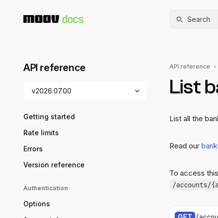
Search
API reference
API reference
List 
Getting started
List all the b
Rate limits
Read our
bank
Errors
Version reference
To access thi
/accounts/{
Authentication
Options
GET
/acco