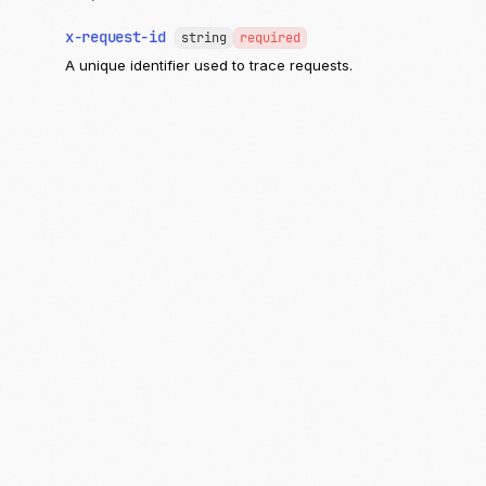
x-request-id
string
required
A unique identifier used to trace requests.