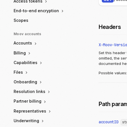
Access tokens
End-to-end encryption
Scopes
Headers
Moov accounts
Accounts
X-Moov-Versi
Billing
Set this header 
omitted, the se
Capabilities
documented he
Files
Possible values
Onboarding
Resolution links
Partner billing
Path para
Representatives
Underwriting
accountID
st