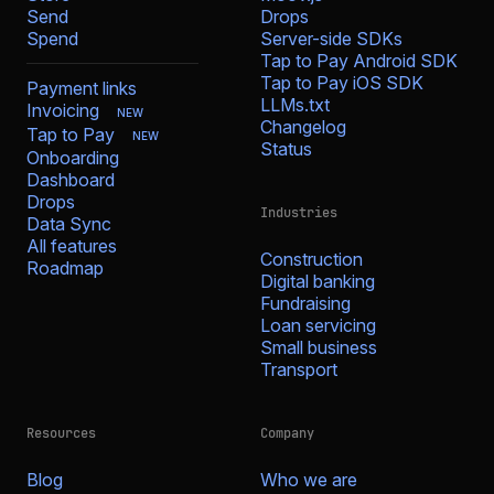
Send
Drops
Spend
Server-side SDKs
Tap to Pay Android SDK
Tap to Pay iOS SDK
Payment links
LLMs.txt
Invoicing
NEW
Changelog
Tap to Pay
NEW
Status
Onboarding
Dashboard
Drops
Industries
Data Sync
All features
Construction
Roadmap
Digital banking
Fundraising
Loan servicing
Small business
Transport
Resources
Company
Blog
Who we are