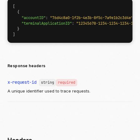
[
{
"accountID"
:
"76d4c8a0-1f2b-4e3b-8f5c-7a9e1b2c3d4e"
,
"terminalApplicationID"
:
"12345678-1234-1234-1234-1234
}
]
Response headers
x-request-id
string
required
A unique identifier used to trace requests.