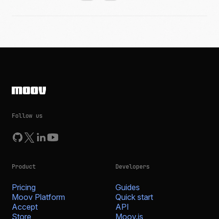
Follow us
Product
Developers
Pricing
Guides
Moov Platform
Quick start
Accept
API
Store
Moov.js