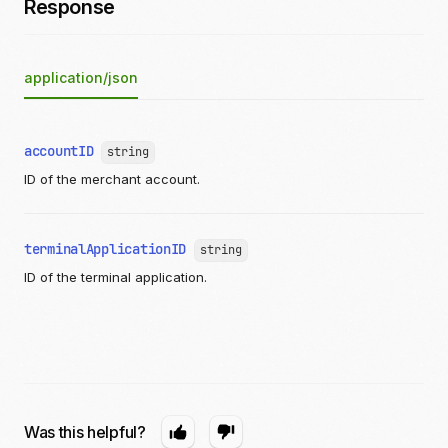
Response
application/json
accountID
string
ID of the merchant account.
terminalApplicationID
string
ID of the terminal application.
Was this helpful?