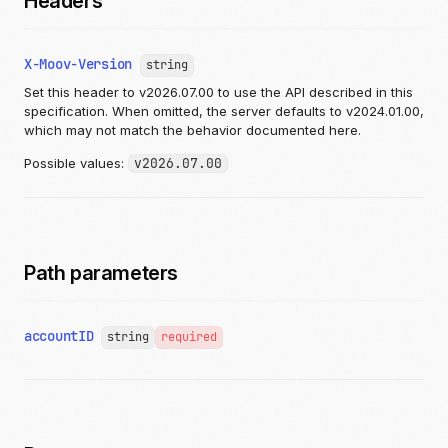
Headers
X-Moov-Version
string
Set this header to v2026.07.00 to use the API described in this
specification. When omitted, the server defaults to v2024.01.00,
which may not match the behavior documented here.
Possible values:
v2026.07.00
Path parameters
accountID
string
required