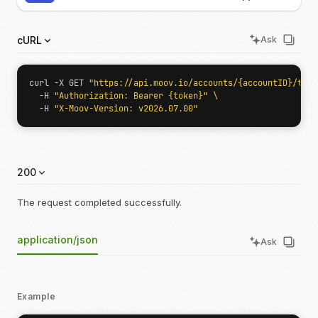
cURL
Ask
curl -X GET 
"https://api.moov.io/accounts/{accountID}/term
  -H 
"Authorization: Bearer {token}"
  -H 
"X-Moov-Version: v2026.07.00"
200
The request completed successfully.
application/json
Ask
Example