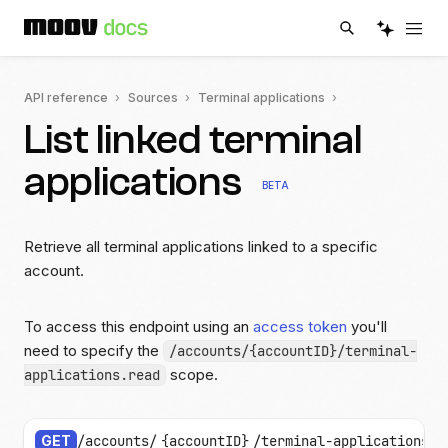
API reference
Sources
Terminal applications
List linked terminal
applications
BETA
Retrieve all terminal applications linked to a specific
account.
To access this endpoint using an
access token
you'll
need to specify the
/accounts/{accountID}/terminal-
scope.
applications.read
GET
/accounts/
{accountID}
/terminal-applications