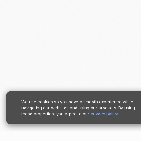
We use cookies so you have a smooth experience while
navigating our websites and using our products. By using
these properties, you agree to our
privacy policy
.