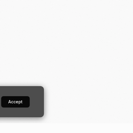
Accept