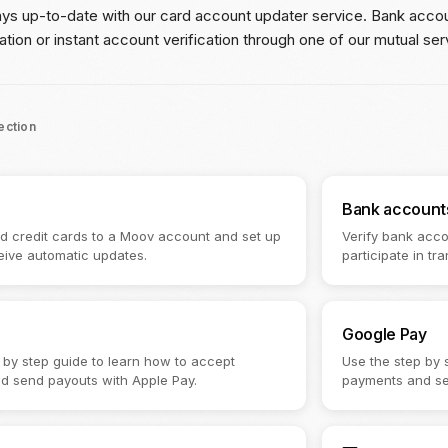
ays up-to-date with our card account updater service. Bank accoun
ation or instant account verification through one of our mutual ser
section
Bank account
nd credit cards to a Moov account and set up
Verify bank acco
eive automatic updates.
participate in tra
Google Pay
 by step guide to learn how to accept
Use the step by 
d send payouts with Apple Pay.
payments and se