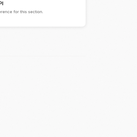
PI
rence for this section.