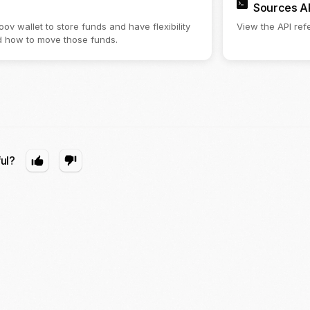
Sources A
ov wallet to store funds and have flexibility
View the API refe
 how to move those funds.
ful?