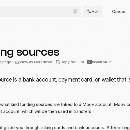
Guides
Ask
/
ing sources
Frontend
Drops
is page
View as Markdown
Copy for LLM
Install MCP
Pre-built, drop-in UIs for
complicated flows
urce is a bank account, payment card, or wallet that 
Moov.js
Client-side SDK for secure
data collection
what kind funding sources are linked to a Moov account, Moov c
All client SDKs
t account, which will be then used in transfers.
Web, iOS, and Android
SDKs
ill guide you through linking cards and bank accounts. After linki