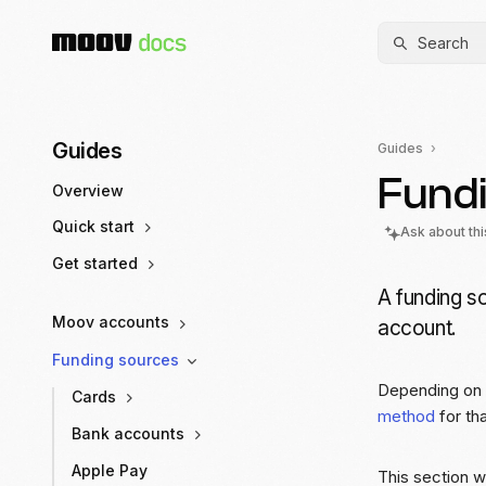
Search
Guides
Guides
Fund
Overview
Quick start
Ask about th
Get started
A funding so
Moov accounts
account.
Funding sources
Depending on 
Cards
method
for tha
Bank accounts
Apple Pay
This section w