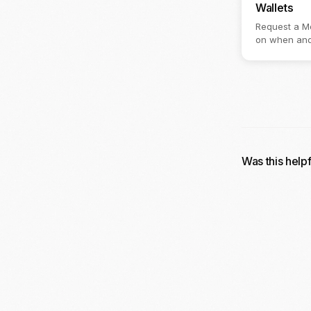
Wallets
Request a Mo
on when and
Was this help