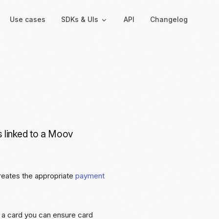
Use cases
SDKs & UIs
API
Changelog
Backend
Hosted UIs
Backend SDKs
Hosted onboarding
Server-side libraries for
Co-branded onboarding
interacting with Moov
forms
is linked to a Moov
Resolution links
Secure links for resolving
verification issues
reates the appropriate
payment
Payment links
Shareable links and QR
codes for payments
ng a card you can ensure card