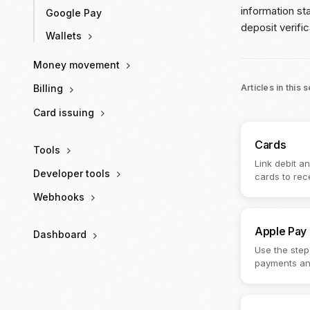
information st
Google Pay
deposit verific
Wallets
Money movement
Articles in this 
Billing
Card issuing
Cards
Tools
Link debit a
Developer tools
cards to rec
Webhooks
Apple Pay
Dashboard
Use the step
payments an