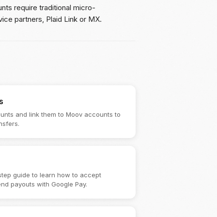
ts require traditional micro-
vice partners, Plaid Link or MX.
s
unts and link them to Moov accounts to
nsfers.
step guide to learn how to accept
nd payouts with Google Pay.