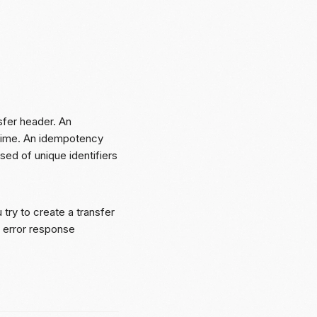
sfer header. An
time. An idempotency
ed of unique identifiers
try to create a transfer
error response