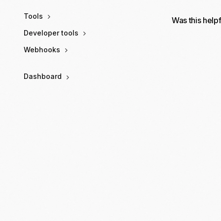
Tools
Was this help
Developer tools
Webhooks
Dashboard