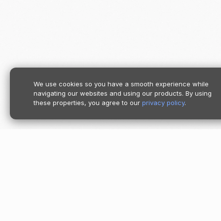
We use cookies so you have a smooth experience while
navigating our websites and using our products. By using
these properties, you agree to our
privacy policy
.
Product
Pricing
Follow us
Moov Platf
Accept