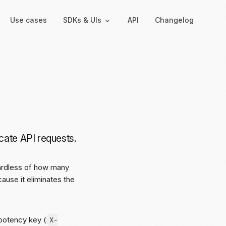
Use cases
SDKs & UIs
API
Changelog
Backend
Hosted UIs
Backend SDKs
Hosted onboarding
Server-side libraries for
Co-branded onboarding
interacting with Moov
forms
cate API requests.
Resolution links
Secure links for resolving
verification issues
gardless of how many
ause it eliminates the
Payment links
Shareable links and QR
codes for payments
mpotency key (
X-