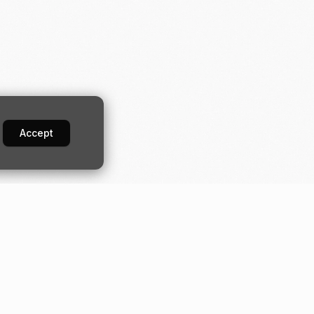
Accept
Developers
Industries
Guides
Construction
orm
Quick start
Digital banking
API
Fundraising