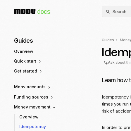
Search
Guides
Guides
Mone
Idem
Overview
Quick start
Ask about th
Get started
Learn how t
Moov accounts
Idempotency is
Funding sources
times you run 
Money movement
risk of accide
Overview
Idempotency
In order to pr