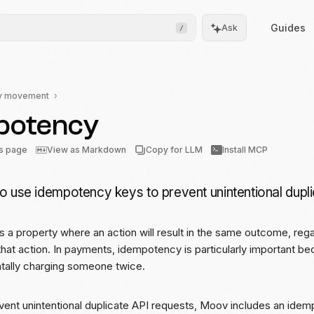
Guides
Ask
/
y movement
potency
Frontend
Drops
is page
View as Markdown
Copy for LLM
Install MCP
Pre-built, drop-in UIs for
complicated flows
o use idempotency keys to prevent unintentional dupli
Moov.js
Client-side SDK for secure
data collection
 a property where an action will result in the same outcome, re
that action. In payments, idempotency is particularly important bec
All client SDKs
ntally charging someone twice.
Web, iOS, and Android
SDKs
event unintentional duplicate API requests, Moov includes an ide