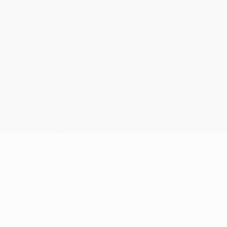
Resources
Company
Blog
Who we are
Support center
Careers
Community
Newsroom