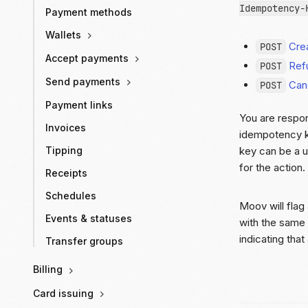
Idempotency-
Payment methods
Wallets
Crea
POST
Accept payments
Ref
POST
Send payments
Canc
POST
Payment links
You are respon
Invoices
idempotency k
key can be a u
Tipping
for the action
Receipts
Schedules
Moov will flag
Events & statuses
with the same 
indicating tha
Transfer groups
Billing
Card issuing