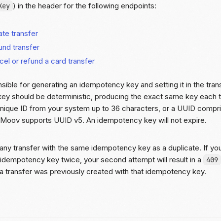
) in the header for the following endpoints:
Key
te transfer
und transfer
el or refund a card transfer
sible for generating an idempotency key and setting it in the tran
ey should be deterministic, producing the exact same key each 
nique ID from your system up to 36 characters, or a UUID compris
. Moov supports UUID v5. An idempotency key will not expire.
 any transfer with the same idempotency key as a duplicate. If you 
idempotency key twice, your second attempt will result in a
409
t a transfer was previously created with that idempotency key.