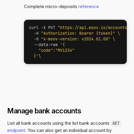
Complete micro-deposits
reference
curl -X PUT 
"https://api.moov.io/accounts/{
  -H 
"Authorization: Bearer {token}"
  -H 
"x-moov-version: v2024.01.00"
  --data-raw 
  }'
Manage bank accounts
List all bank accounts using the list bank accounts
GET
endpoint
. You can also get an individual account by