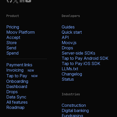
Product
Developers
Pricing
Guides
Moov Platform
Quick start
Accept
API
Store
Moov.js
Send
Drops
Spend
Server-side SDKs
Tap to Pay Android SDK
Tap to Pay iOS SDK
Payment links
LLMs.txt
Invoicing
NEW
Changelog
Tap to Pay
NEW
Status
Onboarding
Dashboard
Drops
Industries
Data Sync
All features
Construction
Roadmap
Digital banking
Fundraising