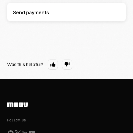
Send payments
Was this helpful?
Follow us