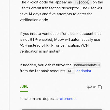
The 4-digit code will appear as
on the
MV{code}
user's credit transaction descriptor. The user will
have 14 days and five attempts to enter the
verification code.
If you initiate verification for a bank account that
is not RTP-enabled, Moov will automatically use
ACH instead of RTP for verification. ACH
verification is not instant.
If needed, you can retrieve the
bankAccountID
from the list bank accounts
endpoint
.
GET
cURL
Ask
Initiate micro-deposits
reference