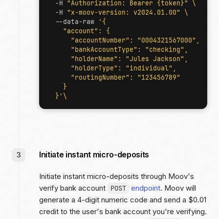
  -H 
"Authorization: Bearer {token}"
  -H 
"x-moov-version: v2024.01.00"
  --data-raw 
  }'
Initiate instant micro-deposits
Initiate instant micro-deposits through Moov's
verify bank account
endpoint
. Moov will
POST
generate a 4-digit numeric code and send a $0.01
credit to the user's bank account you're verifying.