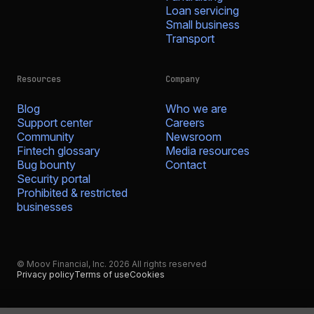
Loan servicing
Small business
Transport
Resources
Company
Blog
Who we are
Support center
Careers
Community
Newsroom
Fintech glossary
Media resources
Bug bounty
Contact
Security portal
Prohibited & restricted
businesses
© Moov Financial, Inc. 2026 All rights reserved
Privacy policy
Terms of use
Cookies