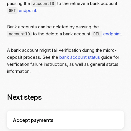
passing the
to the retrieve a bank account
accountID
endpoint
.
GET
Bank accounts can be deleted by passing the
to the delete a bank account
endpoint
.
accountID
DEL
A bank account might fail verification during the micro-
deposit process. See the
bank account status
guide for
verification failure instructions, as well as general status
information.
Next steps
Accept payments