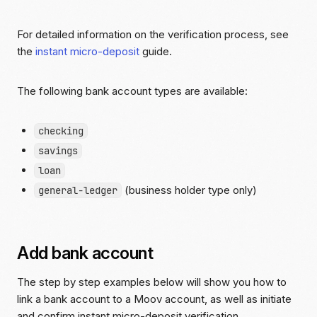
For detailed information on the verification process, see
the
instant micro-deposit
guide.
The following bank account types are available:
checking
savings
loan
(business holder type only)
general-ledger
Add bank account
The step by step examples below will show you how to
link a bank account to a Moov account, as well as initiate
and confirm instant micro-deposit verification.