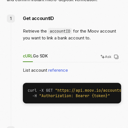
Get accountID
Retrieve the
for the Moov account
accountID
you want to link a bank account to.
cURL
Go SDK
Ask
List account
reference
curl -X GET 
"https://api.moov.io/accounts"
  -H 
"Authorization: Bearer {token}"