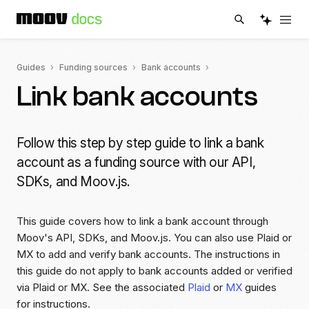
Guides
Funding sources
Bank accounts
Link bank accounts
Follow this step by step guide to link a bank
account as a funding source with our API,
SDKs, and Moov.js.
This guide covers how to link a bank account through
Moov's API, SDKs, and Moov.js. You can also use Plaid or
MX to add and verify bank accounts. The instructions in
this guide do not apply to bank accounts added or verified
via Plaid or MX. See the associated
Plaid
or
MX
guides
for instructions.