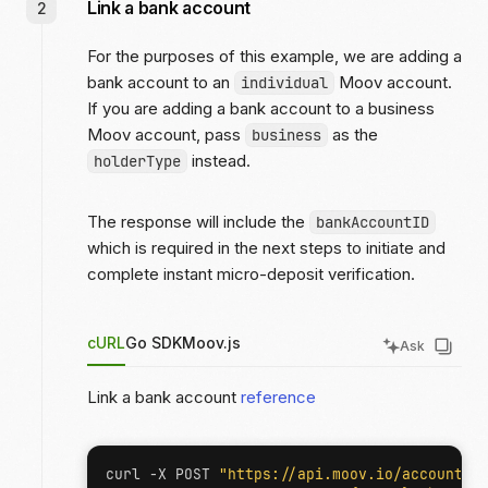
Link a bank account
For the purposes of this example, we are adding a
bank account to an
Moov account.
individual
If you are adding a bank account to a business
Moov account, pass
as the
business
instead.
holderType
The response will include the
bankAccountID
which is required in the next steps to initiate and
complete instant micro-deposit verification.
cURL
Go SDK
Moov.js
Ask
Link a bank account
reference
curl -X POST 
"https://api.moov.io/accounts/