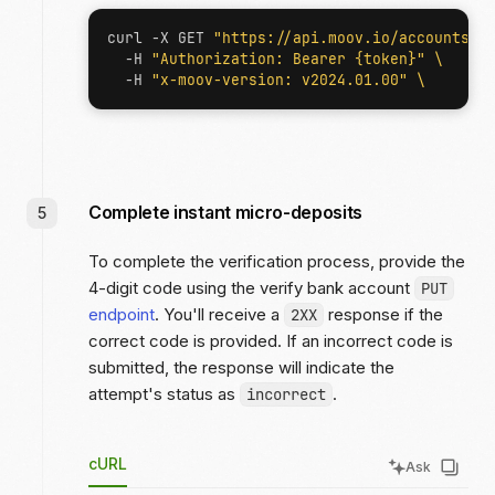
curl -X GET 
"https://api.moov.io/accounts/{
  -H 
"Authorization: Bearer {token}"
  -H 
"x-moov-version: v2024.01.00"
Complete instant micro-deposits
To complete the verification process, provide the
4-digit code using the verify bank account
PUT
endpoint
. You'll receive a
response if the
2XX
correct code is provided. If an incorrect code is
submitted, the response will indicate the
attempt's status as
.
incorrect
cURL
Ask