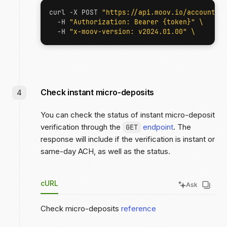
curl -X POST 
"https://api.moov.io/accounts/
  -H 
"Authorization: Bearer {token}"
  -H 
"x-moov-version: v2024.01.00"
Check instant micro-deposits
You can check the status of instant micro-deposit
verification through the
endpoint
. The
GET
response will include if the verification is instant or
same-day ACH, as well as the status.
cURL
Ask
Check micro-deposits
reference