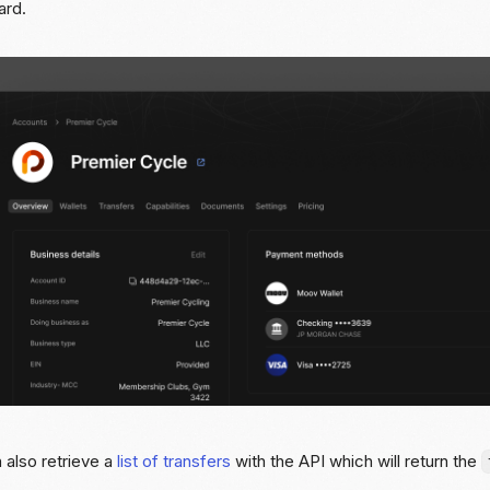
ard.
 also retrieve a
list of transfers
with the API which will return the