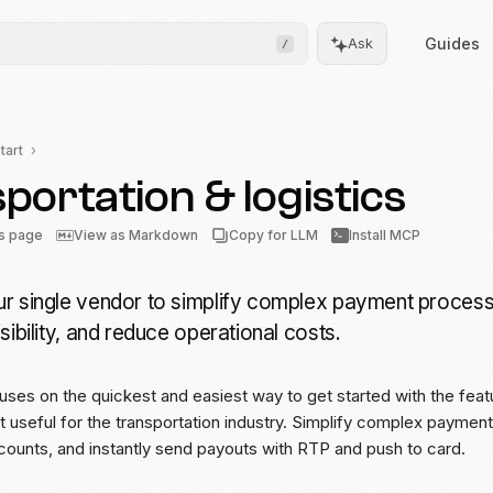
Guides
Ask
/
tart
portation & logistics
Frontend
Drops
is page
View as Markdown
Copy for LLM
Install MCP
Pre-built, drop-in UIs for
complicated flows
r single vendor to simplify complex payment process
Moov.js
sibility, and reduce operational costs.
Client-side SDK for secure
data collection
uses on the quickest and easiest way to get started with the fea
All client SDKs
st useful for the transportation industry. Simplify complex paymen
Web, iOS, and Android
SDKs
counts, and instantly send payouts with RTP and push to card.