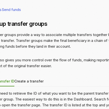
s
Send funds
 up transfer groups
er groups provide a way to associate multiple transfers together 
 transfer. Transfer groups make the final beneficiary in a chain of
ng funds before they land in their account.
lso gives you more control over the flow of funds, making reporti
t of the original transfer easier.
ansfer ID
Create a transfer
 need to retrieve the ID of what you want to be the parent transfe
er group. The easiest way to do this is in the Dashboard. Search fo
to open the transfer page. The transfer ID is listed at the top and 