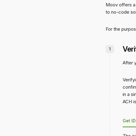
Moov offers a 
to no-code so
For the purpos
Veri
After
Verify
confir
in a s
ACH is
Get ID
The ea