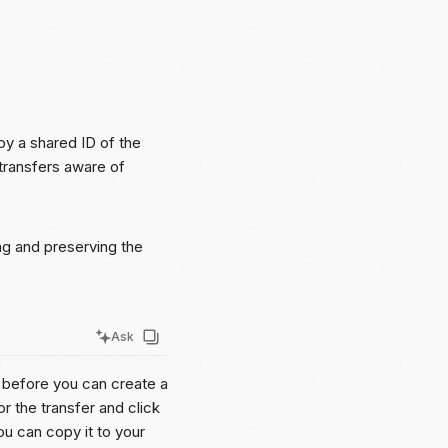
by a shared ID of the
 transfers aware of
ng and preserving the
Ask
r before you can create a
r the transfer and click
you can copy it to your