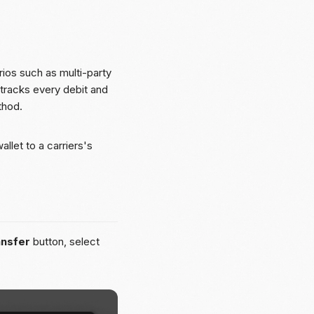
os such as multi-party
 tracks every debit and
thod.
llet to a carriers's
ansfer
button, select