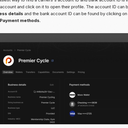
 account and click on it to open their profile. The account ID can
ess details
and the bank account ID can be found by clicking on
Payment methods
.