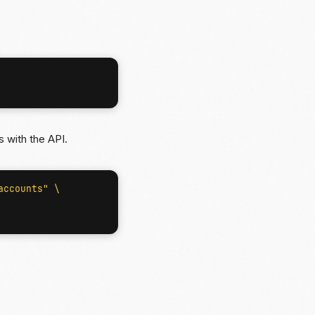
 with the API.
accounts"