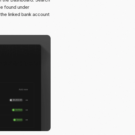
 be found under
 the linked bank account