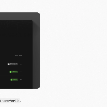
.
transferID