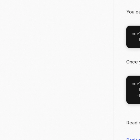
You ca
cur
  -
Once y
cur
  -
  -
Read m