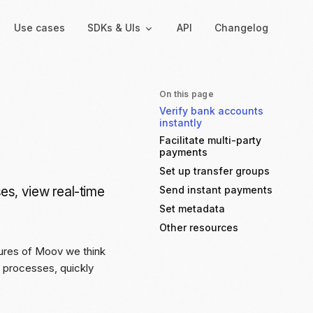
Use cases
SDKs & UIs
API
Changelog
On this page
Verify bank accounts
Backend
Hosted UIs
instantly
Backend SDKs
Hosted onboarding
Facilitate multi-party
payments
Server-side libraries for
Co-branded onboarding
interacting with Moov
forms
Set up transfer groups
es, view real-time
Send instant payments
Resolution links
Set metadata
Secure links for resolving
verification issues
Other resources
tures of Moov we think
Payment links
t processes, quickly
Shareable links and QR
codes for payments