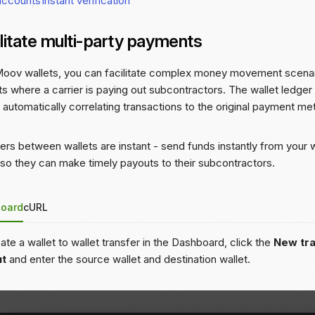
accounts
Instant verification
litate multi-party payments
oov wallets, you can facilitate complex money movement scenari
s where a carrier is paying out subcontractors. The wallet ledger
, automatically correlating transactions to the original payment me
ers between wallets are instant - send funds instantly from your wa
 so they can make timely payouts to their subcontractors.
oard
cURL
ate a wallet to wallet transfer in the Dashboard, click the
New tr
ut
and enter the source wallet and destination wallet.