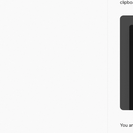
clipbo
You an