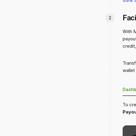
Bank 
Faci
With M
payout
credit
Transf
wallet
Dashb
To cre
Payo