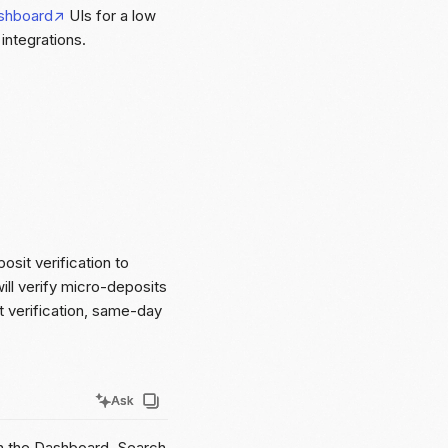
shboard
UIs for a low
ntegrations.
osit verification to
ill verify micro-deposits
nt verification, same-day
Ask
Ask
in the Dashboard. Search