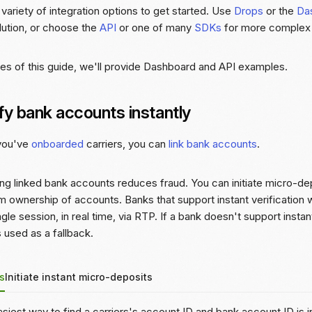
variety of integration options to get started. Use
Drops
or the
Da
lution, or choose the
API
or one of many
SDKs
for more complex i
es of this guide, we'll provide Dashboard and API examples.
fy bank accounts instantly
 you've
onboarded
carriers, you can
link bank accounts
.
ing linked bank accounts reduces fraud. You can initiate micro-dep
m ownership of accounts. Banks that support instant verification w
ingle session, in real time, via RTP. If a bank doesn't support insta
 used as a fallback.
s
Initiate instant micro-deposits
siest way to find a carriers's account ID and bank account ID is 