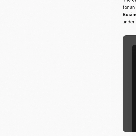
for an
Busin
under