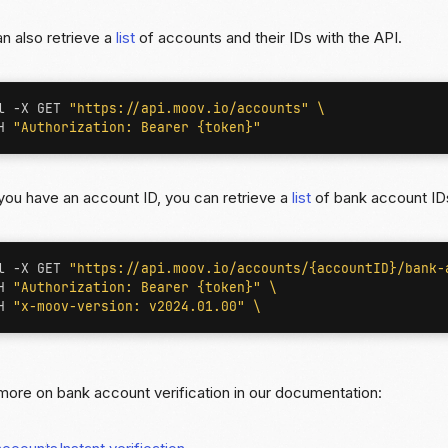
n also retrieve a
list
of accounts and their IDs with the API.
l -X GET 
"https://api.moov.io/accounts"
H 
"Authorization: Bearer {token}"
ou have an account ID, you can retrieve a
list
of bank account IDs
l -X GET 
"https://api.moov.io/accounts/{accountID}/bank-
H 
"Authorization: Bearer {token}"
H 
"x-moov-version: v2024.01.00"
ore on bank account verification in our documentation: