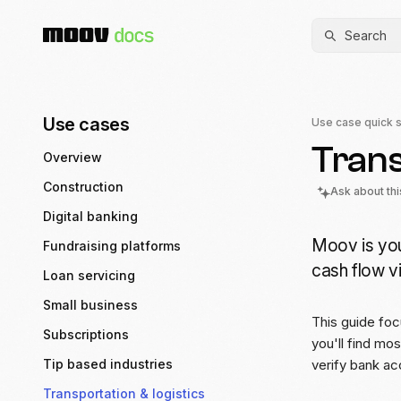
Search
Use cases
Use case quick s
Trans
Overview
Construction
Ask about th
Digital banking
Moov is you
Fundraising platforms
cash flow vi
Loan servicing
Small business
This guide foc
Subscriptions
you'll find mo
Tip based industries
verify bank ac
Transportation & logistics