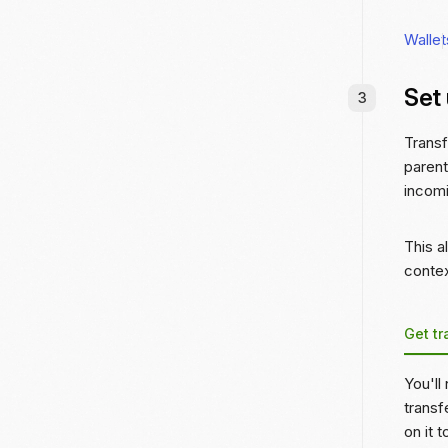
Wallet
Set
Transf
parent
incomi
This a
contex
Get tr
You'll
transf
on it 